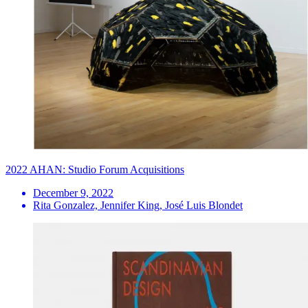
2022 AHAN: Studio Forum Acquisitions
December 9, 2022
Rita Gonzalez, Jennifer King, José Luis Blondet