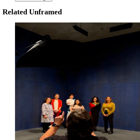
Related Unframed