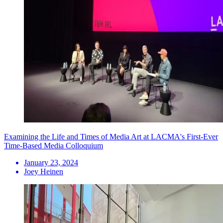
Examining the Life and Times of Media Art at LACMA's First-Ever
Time-Based Media Colloquium
January 23, 2024
Joey Heinen