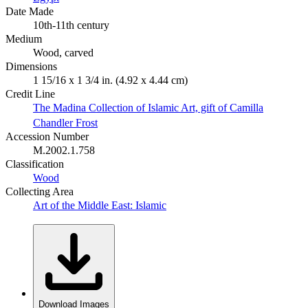
Date Made
10th-11th century
Medium
Wood, carved
Dimensions
1 15/16 x 1 3/4 in. (4.92 x 4.44 cm)
Credit Line
The Madina Collection of Islamic Art, gift of Camilla
Chandler Frost
Accession Number
M.2002.1.758
Classification
Wood
Collecting Area
Art of the Middle East: Islamic
Download Images