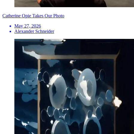
Catherine Opie Takes Our Photo
May 27, 2026
Alexander Schneider