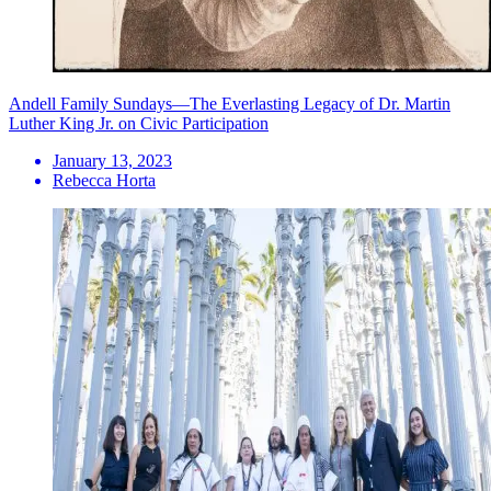
Andell Family Sundays—The Everlasting Legacy of Dr. Martin
Luther King Jr. on Civic Participation
January 13, 2023
Rebecca Horta