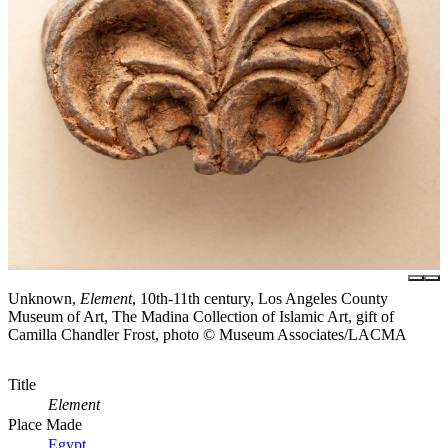
Unknown,
Element
, 10th-11th century, Los Angeles County
Museum of Art, The Madina Collection of Islamic Art, gift of
Camilla Chandler Frost, photo © Museum Associates/LACMA
Title
Element
Place Made
Egypt