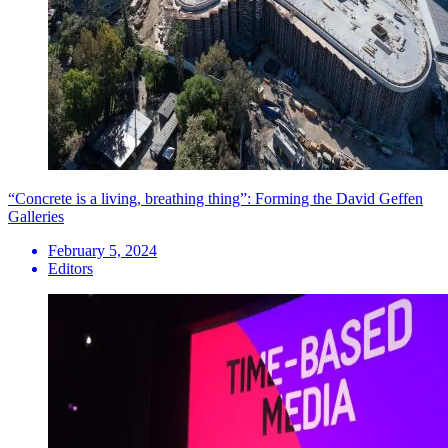
“Concrete is a living, breathing thing”: Forming the David Geffen
Galleries
February 5, 2024
Editors