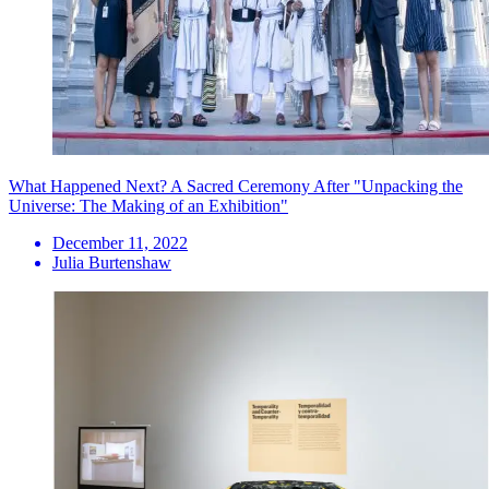
What Happened Next? A Sacred Ceremony After "Unpacking the
Universe: The Making of an Exhibition"
December 11, 2022
Julia Burtenshaw