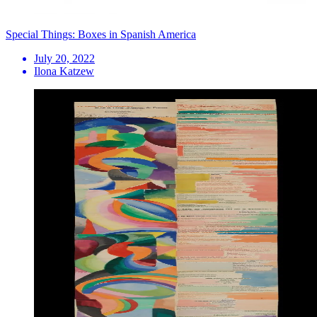
Special Things: Boxes in Spanish America
July 20, 2022
Ilona Katzew