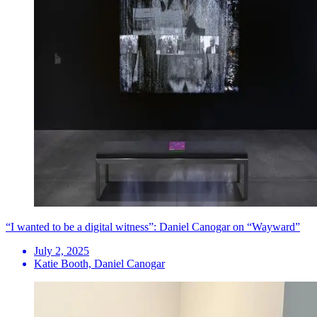
“I wanted to be a digital witness”: Daniel Canogar on “Wayward”
July 2, 2025
Katie Booth, Daniel Canogar