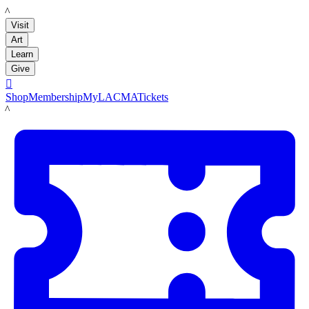
LACMA
Visit
Art
Learn
Give

Shop
Membership
MyLACMA
Tickets
LACMA