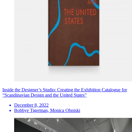
Inside the Designer’s Studio: Creating the Exhibition Catalogue for
“Scandinavian Design and the United States”
December 8, 2022
Bobbye Tigerman, Monica Obniski