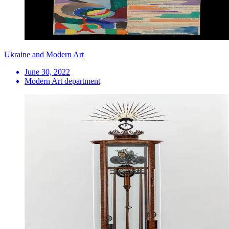
Ukraine and Modern Art
June 30, 2022
Modern Art department