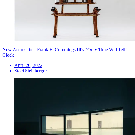
New Acquisition: Frank E. Cummings III's “Only Time Will Tell”
Clock
April 26, 2022
Staci Steinberger