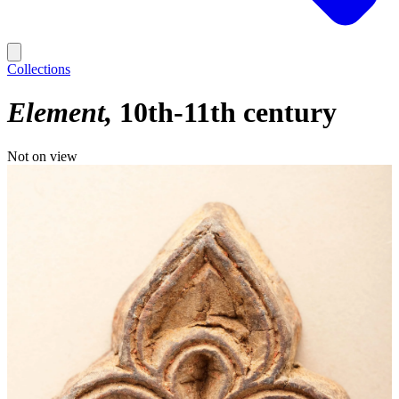
Collections
Element
10th-11th century
Not on view