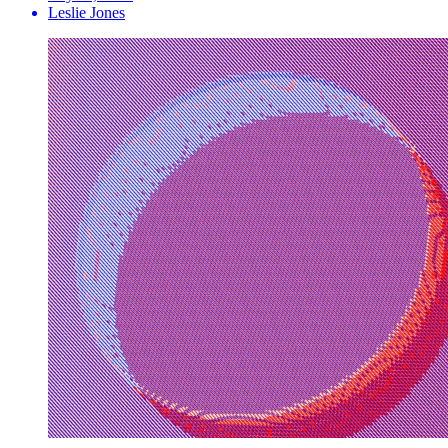
Leslie Jones