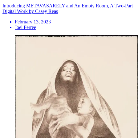
Introducing METAVASARELY and An Empty Room, A Two-Part
Digital Work by Casey Reas
February 13, 2023
Joel Ferree