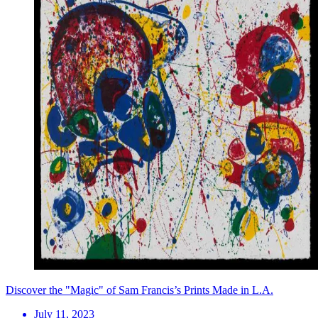
Discover the "Magic" of Sam Francis’s Prints Made in L.A.
July 11, 2023