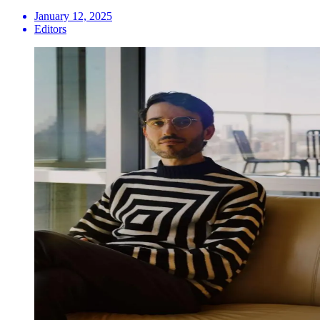
January 12, 2025
Editors