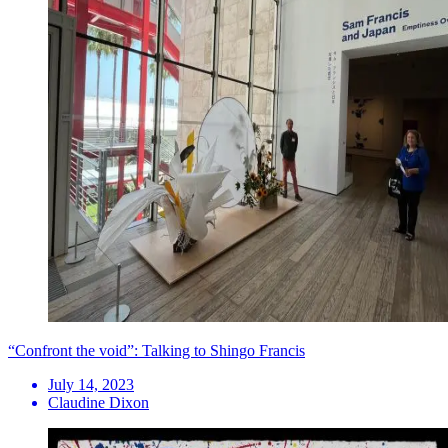
“Confront the void”: Talking to Shingo Francis
July 14, 2023
Claudine Dixon