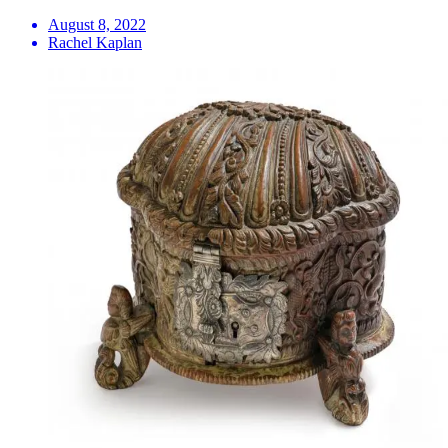
August 8, 2022
Rachel Kaplan