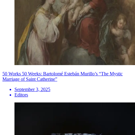
50 Works 50 Weeks: Bartolomé Estebán Murillo’s “The Mystic
Marriage of Saint Catherine”
September 3, 2025
Editors