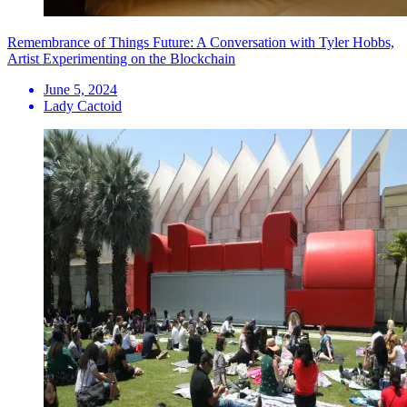
Remembrance of Things Future: A Conversation with Tyler Hobbs,
Artist Experimenting on the Blockchain
June 5, 2024
Lady Cactoid