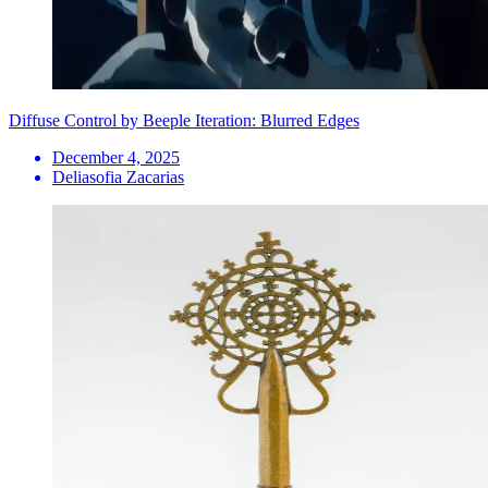
Diffuse Control by Beeple Iteration: Blurred Edges
December 4, 2025
Deliasofia Zacarias