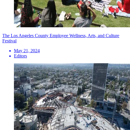
The Los Angeles County Employee Wellness, Arts, and Culture
Festival
May 21, 2024
Editors