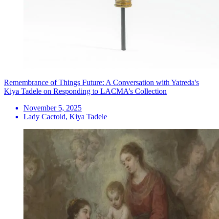
Remembrance of Things Future: A Conversation with Yatreda's
Kiya Tadele on Responding to LACMA’s Collection
November 5, 2025
Lady Cactoid, Kiya Tadele