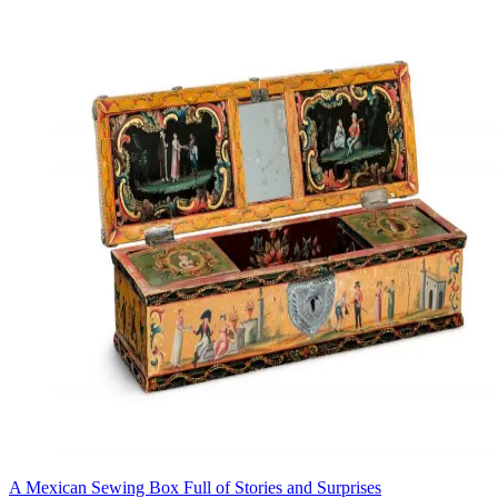
A Mexican Sewing Box Full of Stories and Surprises