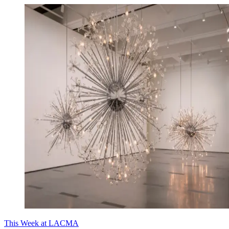
This Week at LACMA