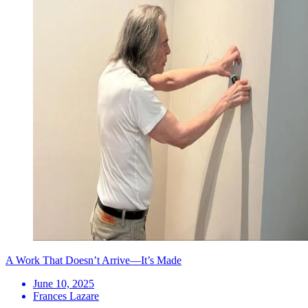
A Work That Doesn’t Arrive—It’s Made
June 10, 2025
Frances Lazare