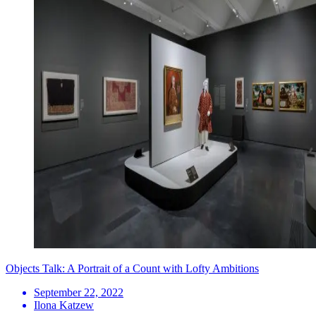
Objects Talk: A Portrait of a Count with Lofty Ambitions
September 22, 2022
Ilona Katzew