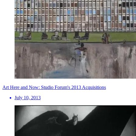
Art Here and Now: Studio Forum's 2013 Acquisitions
July 10, 2013