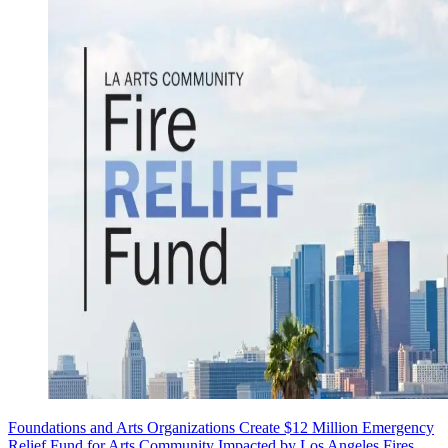
Foundations and Arts Organizations Create $12 Million Emergency
Relief Fund for Arts Community Impacted by Los Angeles Fires