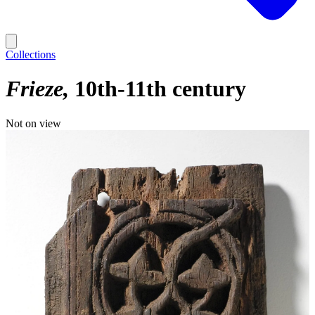
Collections
Frieze
10th-11th century
Not on view