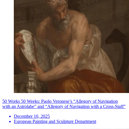
50 Works 50 Weeks: Paolo Veronese’s “Allegory of Navigation
with an Astrolabe” and “Allegory of Navigation with a Cross-Staff”
December 10, 2025
European Painting and Sculpture Department