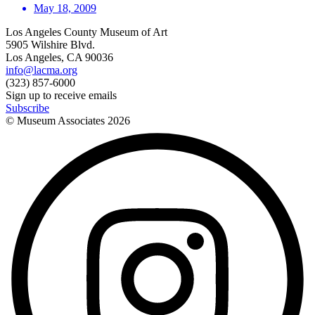
May 18, 2009
Los Angeles County Museum of Art
5905 Wilshire Blvd.
Los Angeles, CA 90036
info@lacma.org
(323) 857-6000
Sign up to receive emails
Subscribe
© Museum Associates
2026