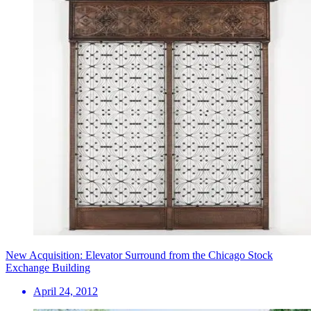
New Acquisition: Elevator Surround from the Chicago Stock
Exchange Building
April 24, 2012