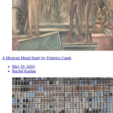
A Mexican Mural Study by Federico Cantú
May 10, 2016
Rachel Kaplan