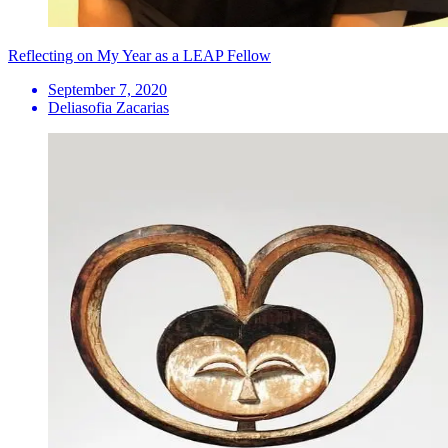
Reflecting on My Year as a LEAP Fellow
September 7, 2020
Deliasofia Zacarias