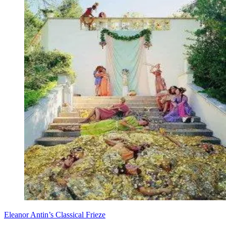
Eleanor Antin’s Classical Frieze