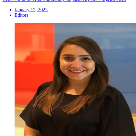
January 15, 2025
Editors