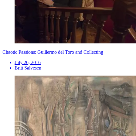
Chaotic Passions: Guillermo del Toro and Collecting
July 26, 2016
Britt Salvesen