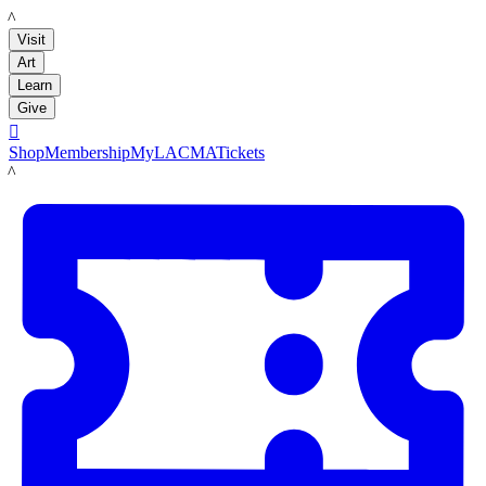
LACMA
Visit
Art
Learn
Give

Shop
Membership
MyLACMA
Tickets
LACMA