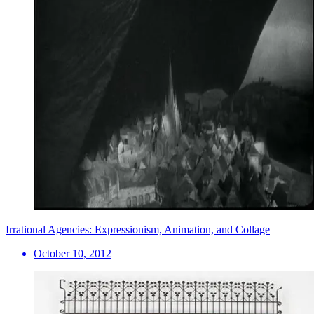
Irrational Agencies: Expressionism, Animation, and Collage
October 10, 2012