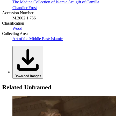
The Madina Collection of Islamic Art, gift of Camilla
Chandler Frost
Accession Number
M.2002.1.756
Classification
Wood
Collecting Area
Art of the Middle East: Islamic
Download Images
Related Unframed