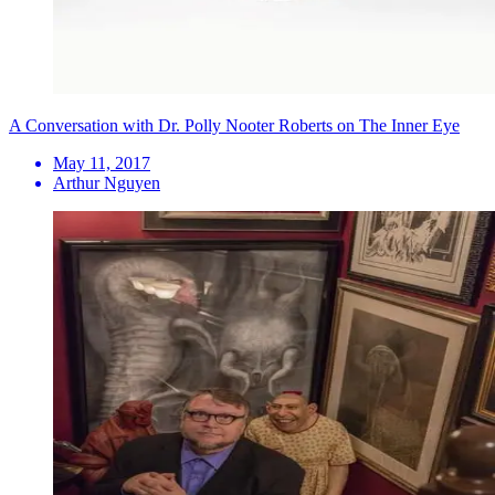
A Conversation with Dr. Polly Nooter Roberts on The Inner Eye
May 11, 2017
Arthur Nguyen