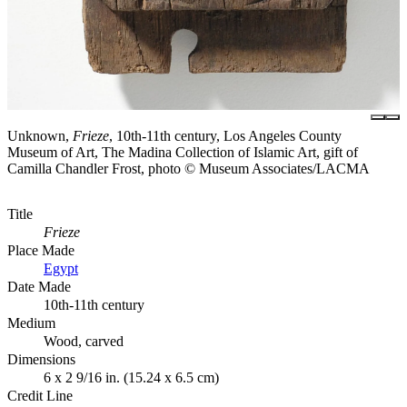
Unknown,
Frieze
, 10th-11th century, Los Angeles County
Museum of Art, The Madina Collection of Islamic Art, gift of
Camilla Chandler Frost, photo © Museum Associates/LACMA
Title
Frieze
Place Made
Egypt
Date Made
10th-11th century
Medium
Wood, carved
Dimensions
6 x 2 9/16 in. (15.24 x 6.5 cm)
Credit Line