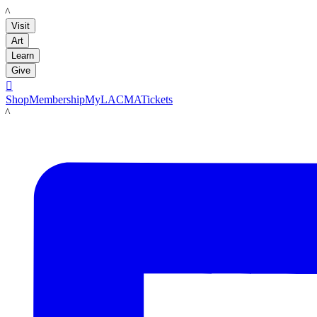
LACMA
Visit
Art
Learn
Give

Shop
Membership
MyLACMA
Tickets
LACMA