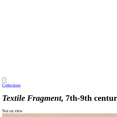
Collections
Textile Fragment
7th-9th centu
Not on view