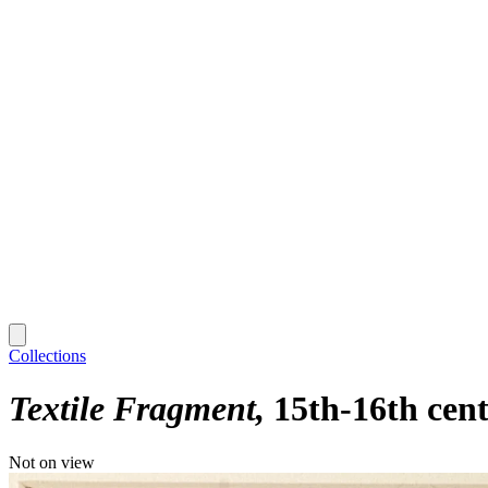
Collections
Textile Fragment
15th-16th cen
Not on view