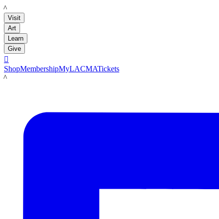
LACMA
Visit
Art
Learn
Give

Shop
Membership
MyLACMA
Tickets
LACMA