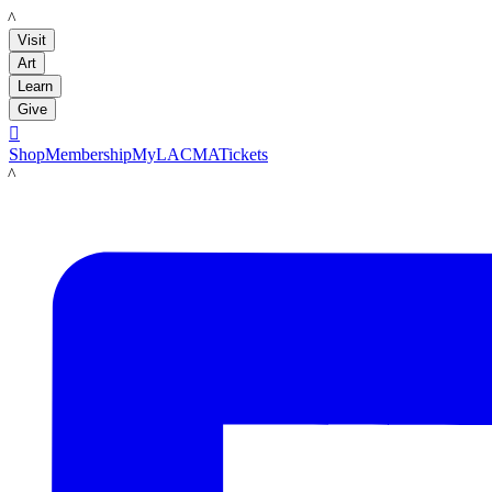
LACMA
Visit
Art
Learn
Give

Shop
Membership
MyLACMA
Tickets
LACMA