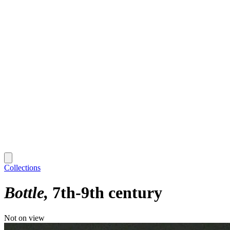
Collections
Bottle
7th-9th century
Not on view