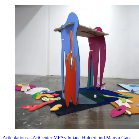
Articulations—ArtCenter MFAs Juliana Halpert and Manyu Gao