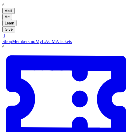
LACMA
Visit
Art
Learn
Give

Shop
Membership
MyLACMA
Tickets
LACMA