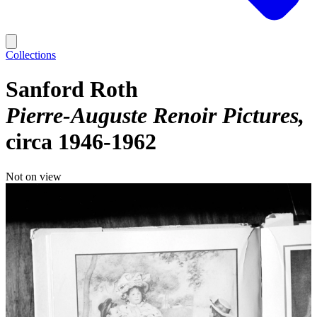
Collections
Sanford Roth
Pierre-Auguste Renoir Pictures
circa 1946-1962
Not on view