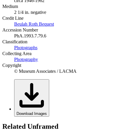
circa 1946-1962
Medium
2 1/4 in. negative
Credit Line
Beulah Roth Bequest
Accession Number
PhA.1993.7.79.6
Classification
Photographs
Collecting Area
Photography
Copyright
© Museum Associates / LACMA
Download Images
Related Unframed