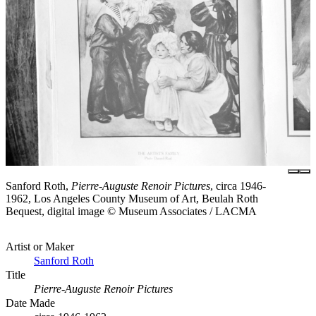
Sanford Roth,
Pierre-Auguste Renoir Pictures
, circa 1946-
1962, Los Angeles County Museum of Art, Beulah Roth
Bequest, digital image © Museum Associates / LACMA
Artist or Maker
Sanford Roth
Title
Pierre-Auguste Renoir Pictures
Date Made