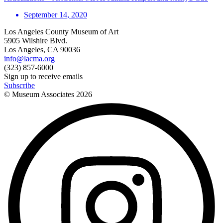
September 14, 2020
Los Angeles County Museum of Art
5905 Wilshire Blvd.
Los Angeles, CA 90036
info@lacma.org
(323) 857-6000
Sign up to receive emails
Subscribe
© Museum Associates
2026