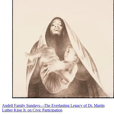
Andell Family Sundays—The Everlasting Legacy of Dr. Martin
Luther King Jr. on Civic Participation