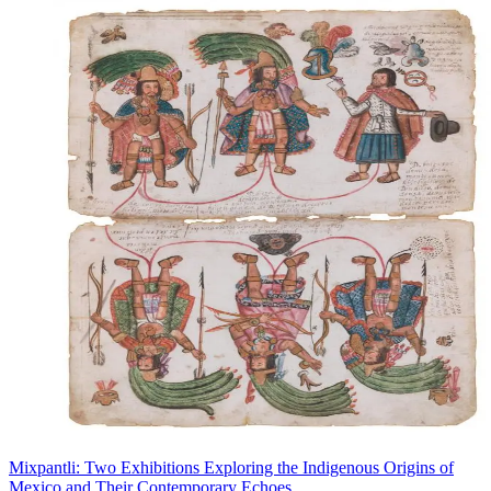
Mixpantli: Two Exhibitions Exploring the Indigenous Origins of
Mexico and Their Contemporary Echoes