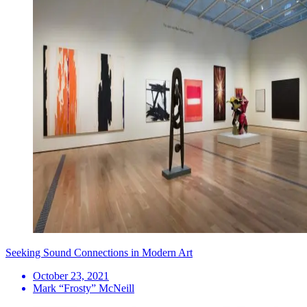
Seeking Sound Connections in Modern Art
October 23, 2021
Mark “Frosty” McNeill