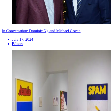
In Conversation: Dominic Ng and Michael Govan
July 17, 2024
Editors