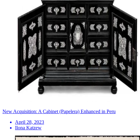
New Acquisition: A Cabinet (Papelera) Enhanced in Peru
April 28, 2023
Ilona Katzew