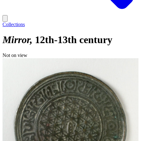
Collections
Mirror
12th-13th century
Not on view