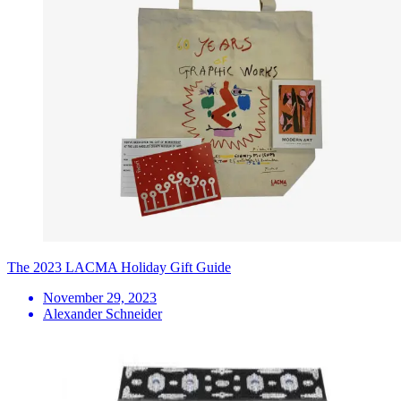
The 2023 LACMA Holiday Gift Guide
November 29, 2023
Alexander Schneider