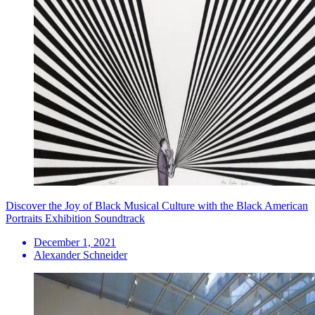
Discover the Joy of Black Musical Culture with the Black American
Portraits Exhibition Soundtrack
December 1, 2021
Alexander Schneider