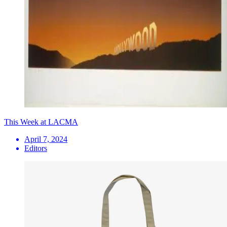
This Week at LACMA
April 7, 2024
Editors