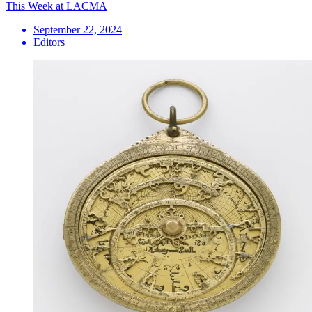
This Week at LACMA
September 22, 2024
Editors