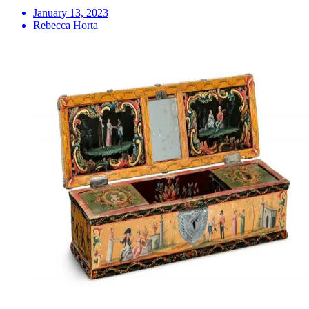
January 13, 2023
Rebecca Horta