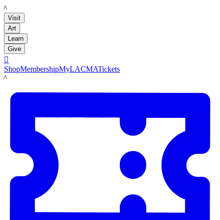
LACMA
Visit
Art
Learn
Give

Shop
Membership
MyLACMA
Tickets
LACMA