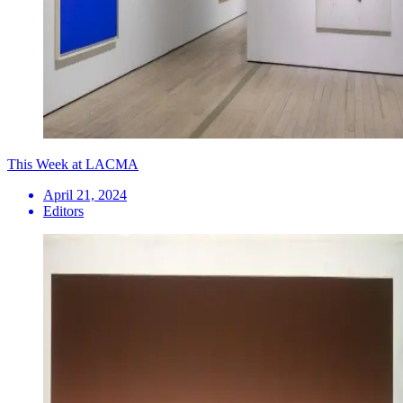
This Week at LACMA
April 21, 2024
Editors