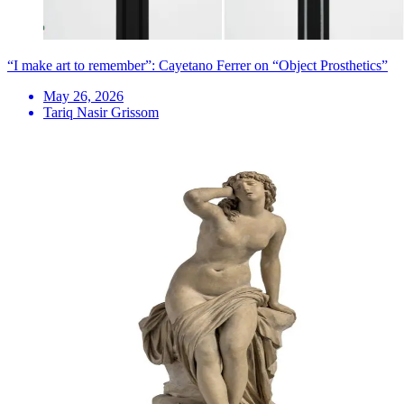
“I make art to remember”: Cayetano Ferrer on “Object Prosthetics”
May 26, 2026
Tariq Nasir Grissom