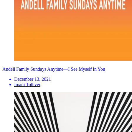
Andell Family Sundays Anytime—I See Myself In You
December 13, 2021
Imani Tolliver