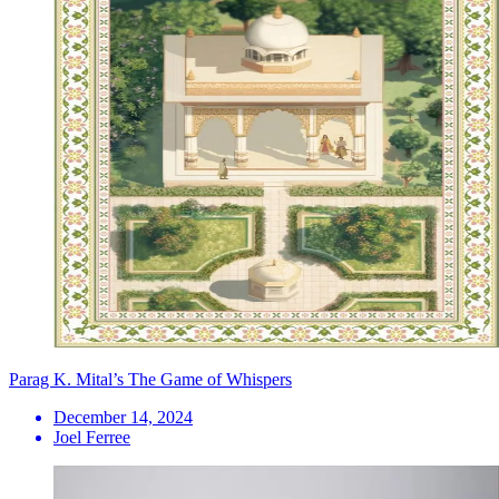
Parag K. Mital’s The Game of Whispers
December 14, 2024
Joel Ferree