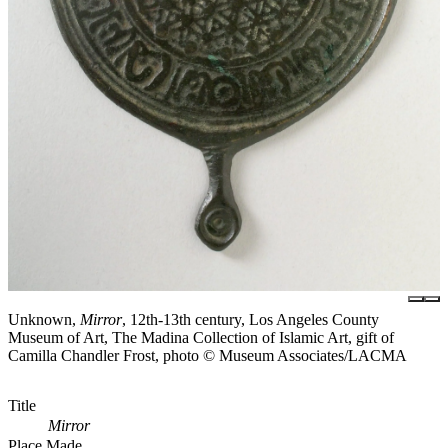
Unknown,
Mirror
, 12th-13th century, Los Angeles County
Museum of Art, The Madina Collection of Islamic Art, gift of
Camilla Chandler Frost, photo © Museum Associates/LACMA
Title
Mirror
Place Made