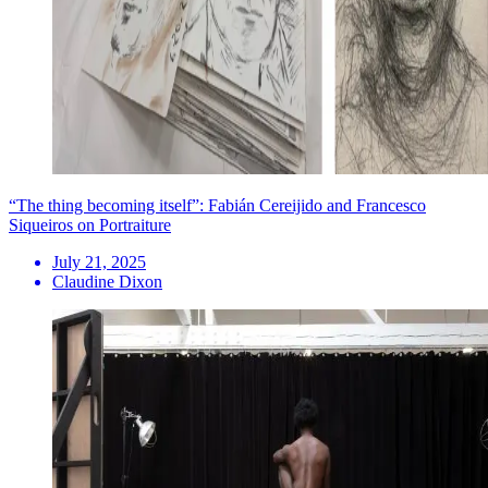
“The thing becoming itself”: Fabián Cereijido and Francesco
Siqueiros on Portraiture
July 21, 2025
Claudine Dixon