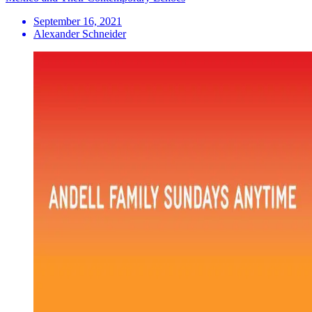
September 16, 2021
Alexander Schneider