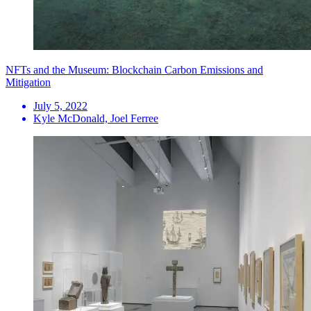
NFTs and the Museum: Blockchain Carbon Emissions and
Mitigation
July 5, 2022
Kyle McDonald, Joel Ferree