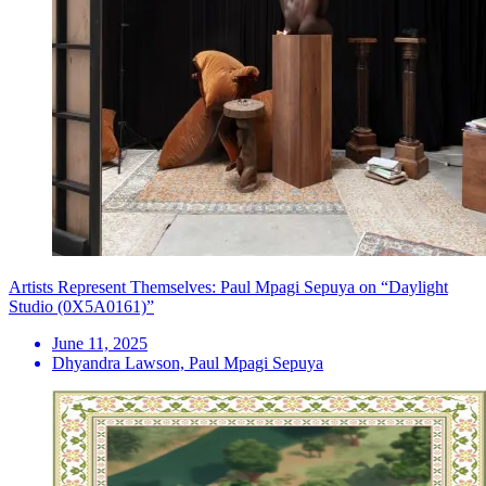
Artists Represent Themselves: Paul Mpagi Sepuya on “Daylight
Studio (0X5A0161)”
June 11, 2025
Dhyandra Lawson, Paul Mpagi Sepuya