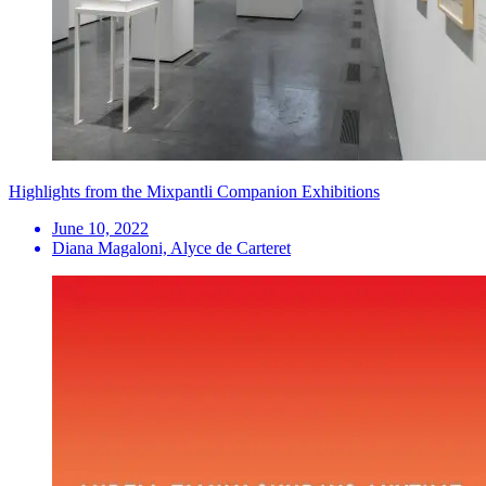
Highlights from the Mixpantli Companion Exhibitions
June 10, 2022
Diana Magaloni, Alyce de Carteret