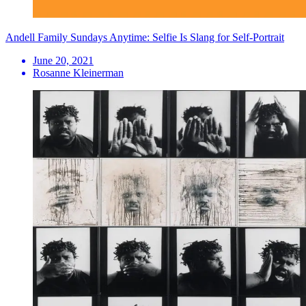
Andell Family Sundays Anytime: Selfie Is Slang for Self-Portrait
June 20, 2021
Rosanne Kleinerman