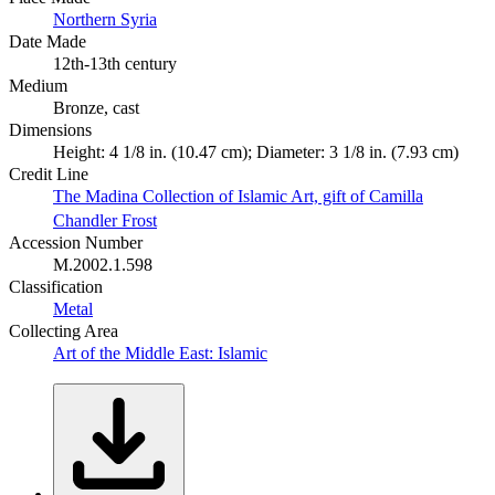
Northern Syria
Date Made
12th-13th century
Medium
Bronze, cast
Dimensions
Height: 4 1/8 in. (10.47 cm); Diameter: 3 1/8 in. (7.93 cm)
Credit Line
The Madina Collection of Islamic Art, gift of Camilla
Chandler Frost
Accession Number
M.2002.1.598
Classification
Metal
Collecting Area
Art of the Middle East: Islamic