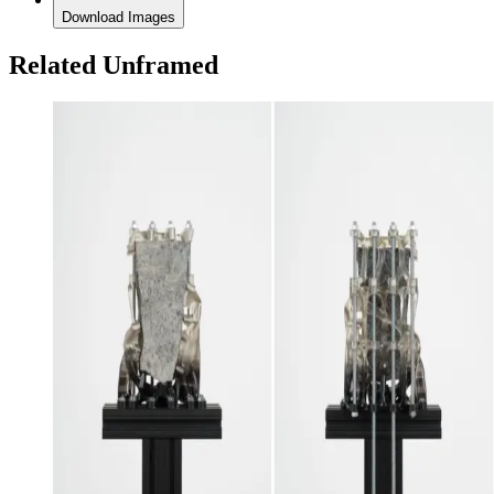
Download Images
Related Unframed