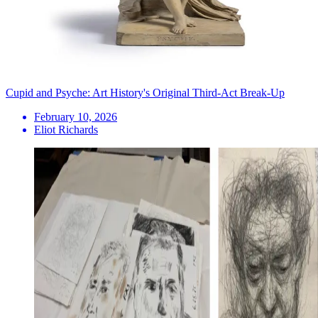
Cupid and Psyche: Art History's Original Third-Act Break-Up
February 10, 2026
Eliot Richards