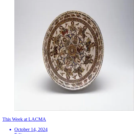
This Week at LACMA
October 14, 2024