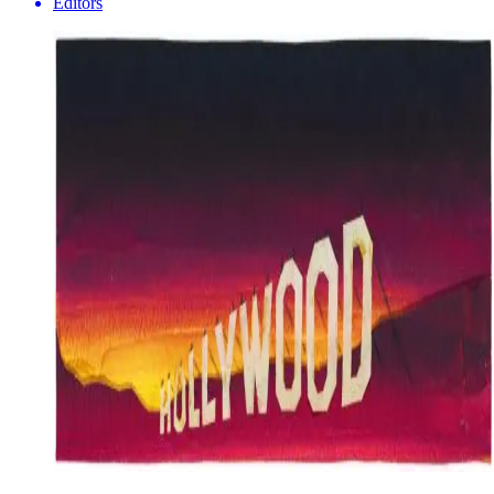
Editors