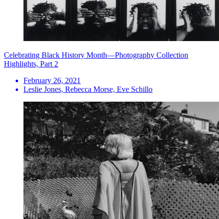
Celebrating Black History Month—Photography Collection
Highlights, Part 2
February 26, 2021
Leslie Jones, Rebecca Morse, Eve Schillo