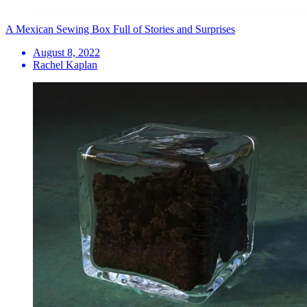
A Mexican Sewing Box Full of Stories and Surprises
August 8, 2022
Rachel Kaplan