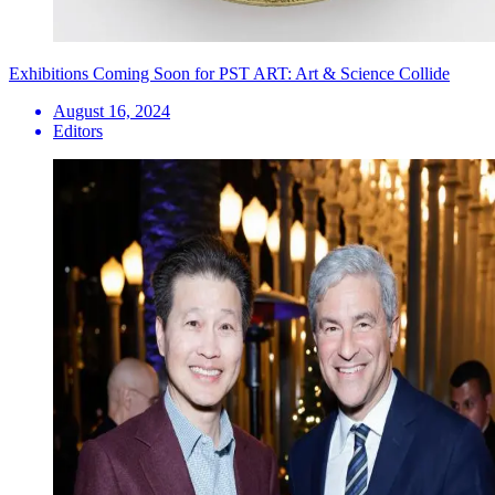
Exhibitions Coming Soon for PST ART: Art & Science Collide
August 16, 2024
Editors