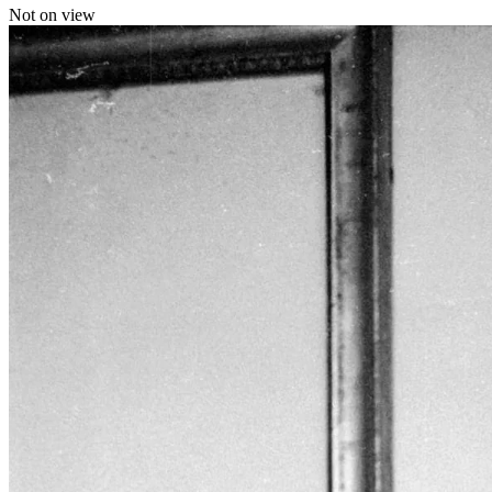
Not on view