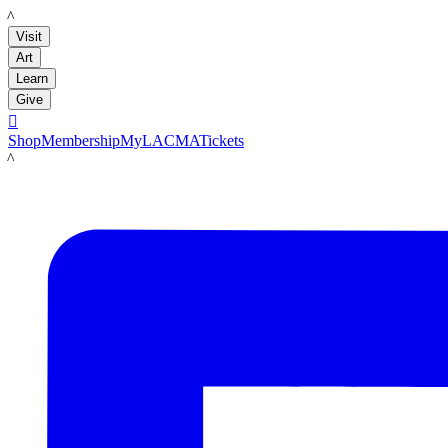
LACMA
Visit
Art
Learn
Give

Shop
Membership
MyLACMA
Tickets
LACMA