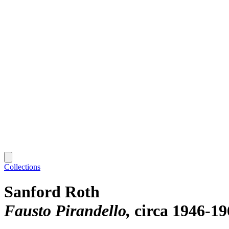
Collections
Sanford Roth
Fausto Pirandello
circa 1946-19