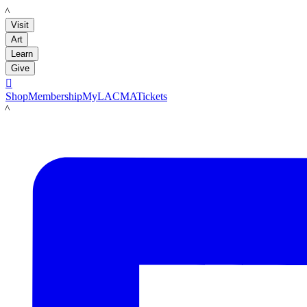
LACMA
Visit
Art
Learn
Give

Shop
Membership
MyLACMA
Tickets
LACMA