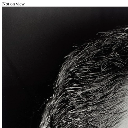
Not on view