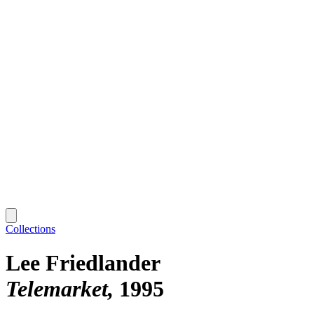
Collections
Lee Friedlander
Telemarket
1995