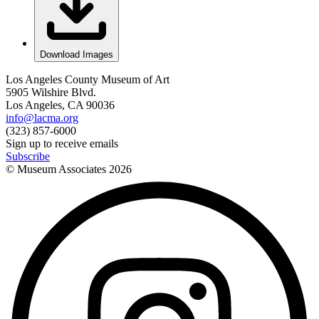
Download Images
Los Angeles County Museum of Art
5905 Wilshire Blvd.
Los Angeles, CA 90036
info@lacma.org
(323) 857-6000
Sign up to receive emails
Subscribe
© Museum Associates
2026