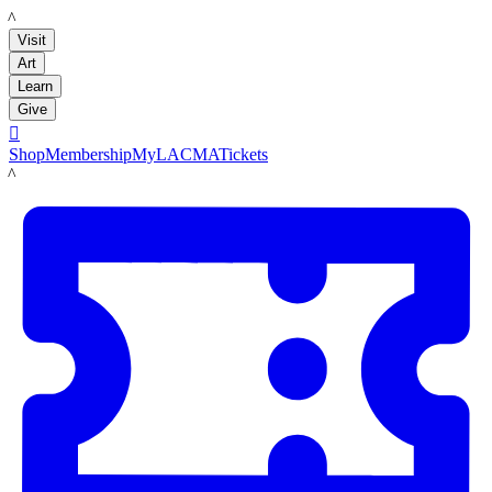
LACMA
Visit
Art
Learn
Give

Shop
Membership
MyLACMA
Tickets
LACMA