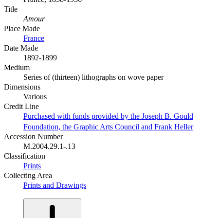
Title
Amour
Place Made
France
Date Made
1892-1899
Medium
Series of (thirteen) lithographs on wove paper
Dimensions
Various
Credit Line
Purchased with funds provided by the Joseph B. Gould
Foundation, the Graphic Arts Council and Frank Heller
Accession Number
M.2004.29.1-.13
Classification
Prints
Collecting Area
Prints and Drawings