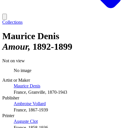
Collections
Maurice Denis
Amour
1892-1899
Not on view
No image
Artist or Maker
Maurice Denis
France, Granville, 1870-1943
Publisher
Ambroise Vollard
France, 1867-1939
Printer
Auguste Clot
France, 1858-1936