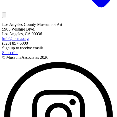
Los Angeles County Museum of Art
5905 Wilshire Blvd.
Los Angeles, CA 90036
info@lacma.org
(323) 857-6000
Sign up to receive emails
Subscribe
© Museum Associates
2026