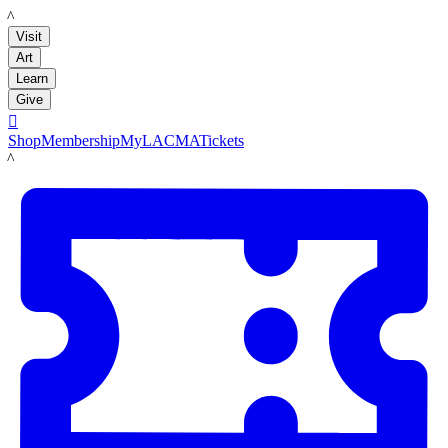
LACMA
Visit
Art
Learn
Give

Shop
Membership
MyLACMA
Tickets
LACMA