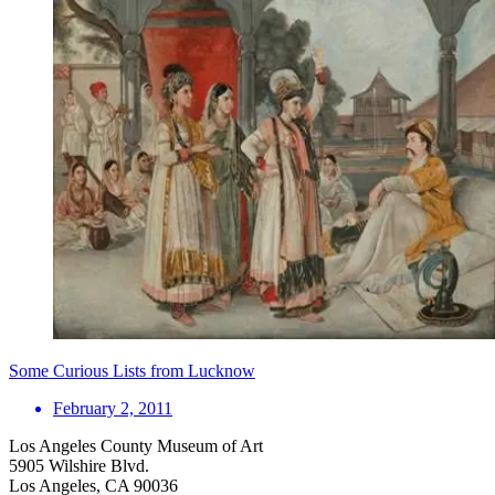
Some Curious Lists from Lucknow
February 2, 2011
Los Angeles County Museum of Art
5905 Wilshire Blvd.
Los Angeles, CA 90036