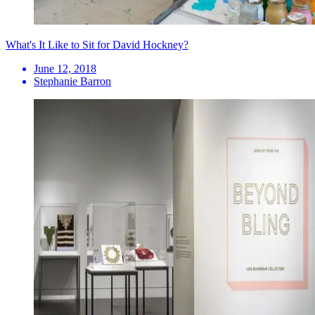
What's It Like to Sit for David Hockney?
June 12, 2018
Stephanie Barron