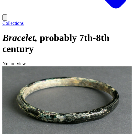
Collections
Bracelet
probably 7th-8th
century
Not on view