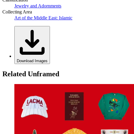
Jewelry and Adornments
Collecting Area
Art of the Middle East: Islamic
Download Images
Related Unframed