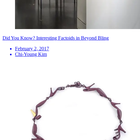
Did You Know? Interesting Factoids in Beyond Bling
February 2, 2017
Chi-Young Kim