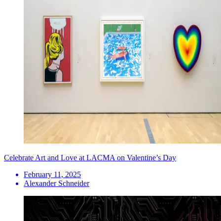
Celebrate Art and Love at LACMA on Valentine’s Day
February 11, 2025
Alexander Schneider