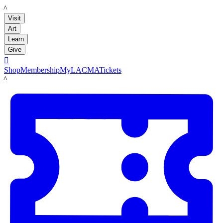
LACMA
Visit
Art
Learn
Give

Shop
Membership
MyLACMA
Tickets
LACMA