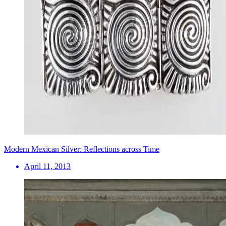
Modern Mexican Silver: Reflections across Time
April 11, 2013