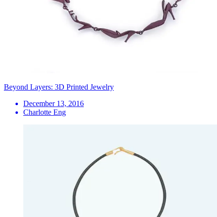
Beyond Layers: 3D Printed Jewelry
December 13, 2016
Charlotte Eng