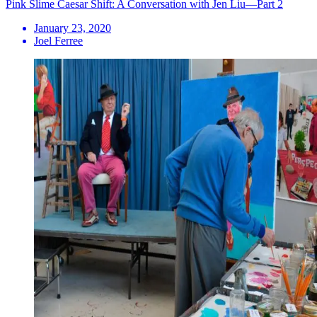
Pink Slime Caesar Shift: A Conversation with Jen Liu—Part 2
January 23, 2020
Joel Ferree