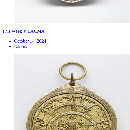
This Week at LACMA
October 14, 2024
Editors