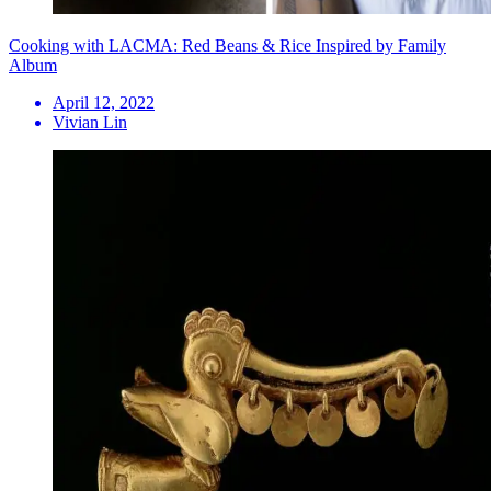
Cooking with LACMA: Red Beans & Rice Inspired by Family
Album
April 12, 2022
Vivian Lin