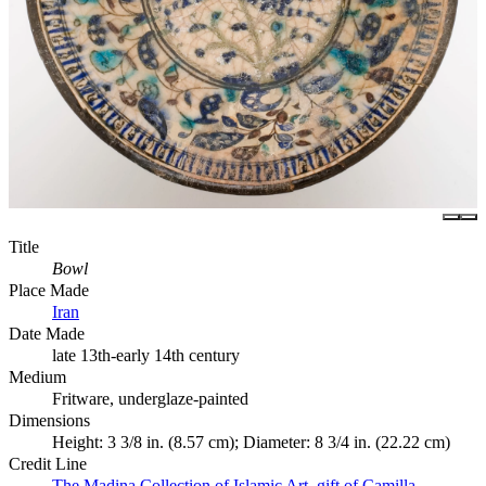
Title
Bowl
Place Made
Iran
Date Made
late 13th-early 14th century
Medium
Fritware, underglaze-painted
Dimensions
Height: 3 3/8 in. (8.57 cm); Diameter: 8 3/4 in. (22.22 cm)
Credit Line
The Madina Collection of Islamic Art, gift of Camilla