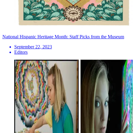
National Hispanic Heritage Month: Staff Picks from the Museum
September 22, 2023
Editors