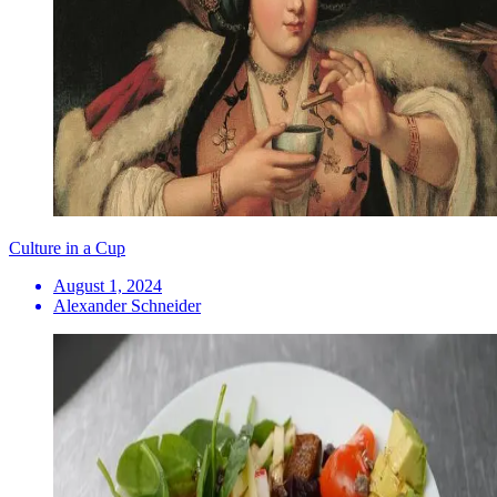
Culture in a Cup
August 1, 2024
Alexander Schneider