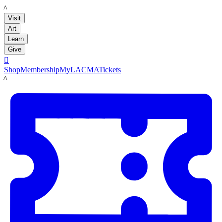
LACMA
Visit
Art
Learn
Give

Shop
Membership
MyLACMA
Tickets
LACMA