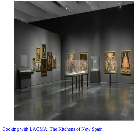
Cooking with LACMA: The Kitchens of New Spain