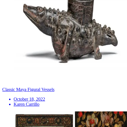
Classic Maya Figural Vessels
October 18, 2022
Karen Carrillo