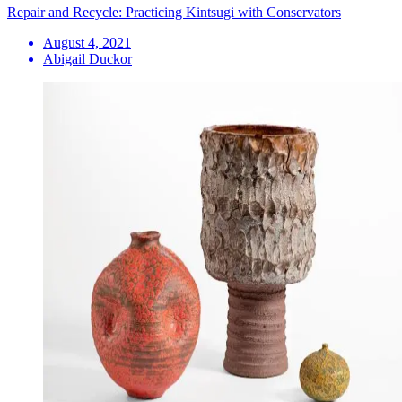
Repair and Recycle: Practicing Kintsugi with Conservators
August 4, 2021
Abigail Duckor