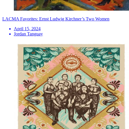
LACMA Favorites: Ernst Ludwig Kirchner’s Two Women
April 15, 2024
Jordan Tanguay