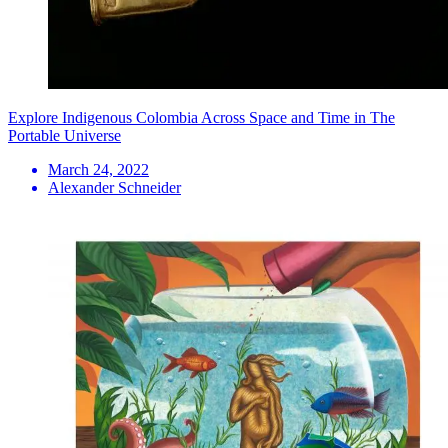
Explore Indigenous Colombia Across Space and Time in The
Portable Universe
March 24, 2022
Alexander Schneider