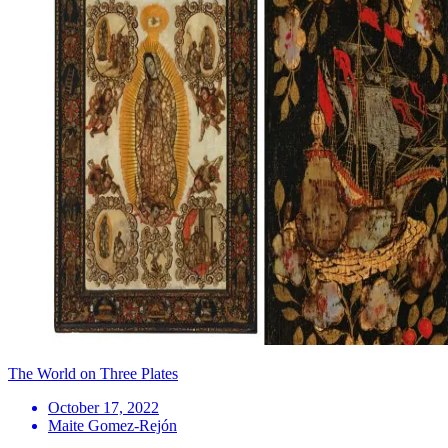
The World on Three Plates
October 17, 2022
Maite Gomez-Rejón