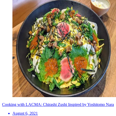
Cooking with LACMA: Chirashi Zushi Inspired by Yoshitomo Nara
August 6, 2021