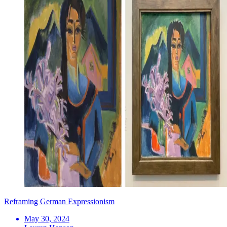
Reframing German Expressionism
May 30, 2024