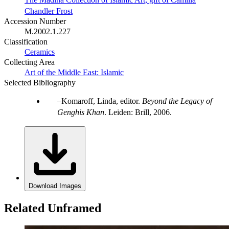
Chandler Frost
Accession Number
M.2002.1.227
Classification
Ceramics
Collecting Area
Art of the Middle East: Islamic
Selected Bibliography
Komaroff, Linda, editor.
Beyond the Legacy of
Genghis Khan
. Leiden: Brill, 2006.
Download Images
Related Unframed