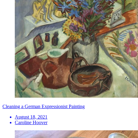
Cleaning a German Expressionist Painting
August 18, 2021
Caroline Hoover