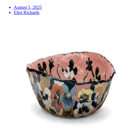
August 5, 2025
Eliot Richards