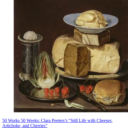
50 Works 50 Weeks: Clara Peeters’s “Still Life with Cheeses,
Artichoke, and Cherries”