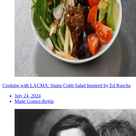
Cooking with LACMA: Stains Cobb Salad Inspired by Ed Ruscha
July 24, 2024
Maite Gomez-Rejón