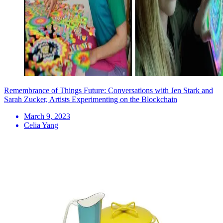
Remembrance of Things Future: Conversations with Jen Stark and
Sarah Zucker, Artists Experimenting on the Blockchain
March 9, 2023
Celia Yang