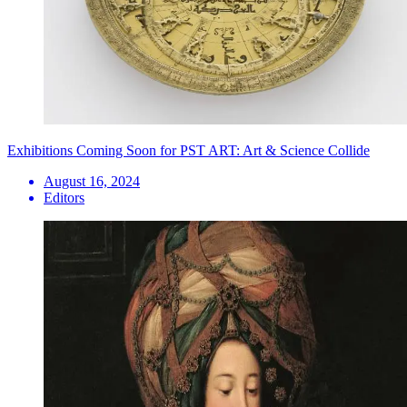
Exhibitions Coming Soon for PST ART: Art & Science Collide
August 16, 2024
Editors