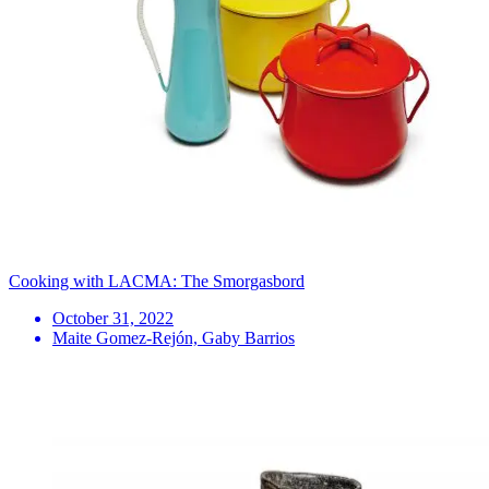
Cooking with LACMA: The Smorgasbord
October 31, 2022
Maite Gomez-Rejón, Gaby Barrios