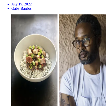
July 19, 2022
Gaby Barrios