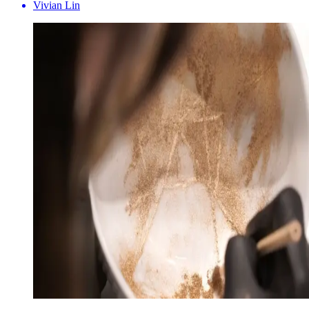
Vivian Lin