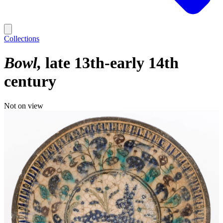
Collections
Bowl
late 13th-early 14th
century
Not on view