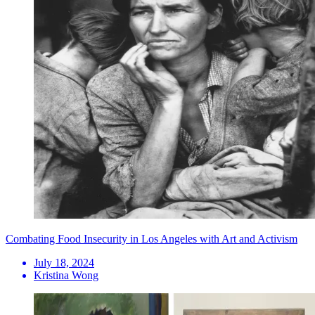
Combating Food Insecurity in Los Angeles with Art and Activism
July 18, 2024
Kristina Wong