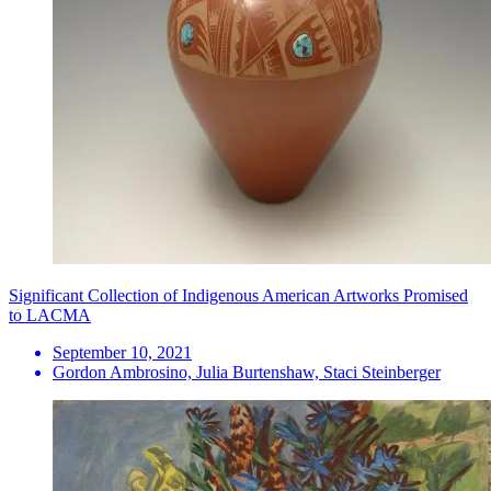
Significant Collection of Indigenous American Artworks Promised
to LACMA
September 10, 2021
Gordon Ambrosino, Julia Burtenshaw, Staci Steinberger