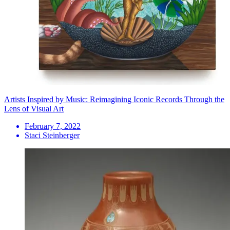
Artists Inspired by Music: Reimagining Iconic Records Through the
Lens of Visual Art
February 7, 2022
Staci Steinberger