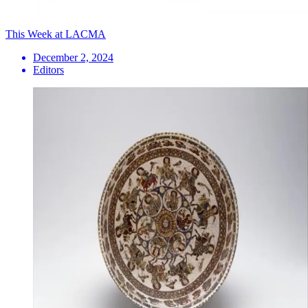
This Week at LACMA
December 2, 2024
Editors