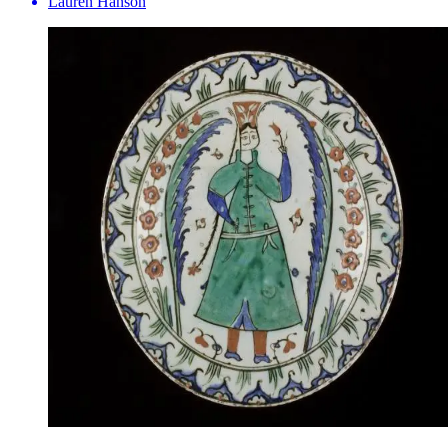
Lauren Hanson