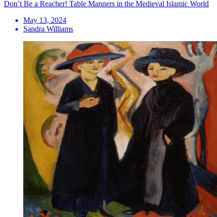
Don’t Be a Reacher! Table Manners in the Medieval Islamic World
May 13, 2024
Sandra Williams