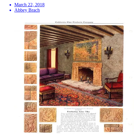
March 22, 2018
Abbey Brach