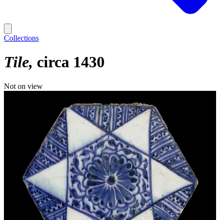
Collections
Tile
circa 1430
Not on view