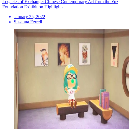
Legacies of Exchange: Chinese Contemporary Art from the Yuz
Foundation Exhibition Highlights
January 25, 2022
Susanna Ferrell