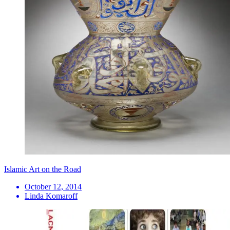
Islamic Art on the Road
October 12, 2014
Linda Komaroff