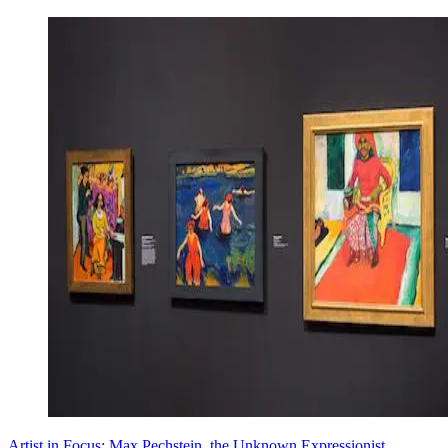
Artist in Focus: Max Pechstein, the Unknown Expressionist