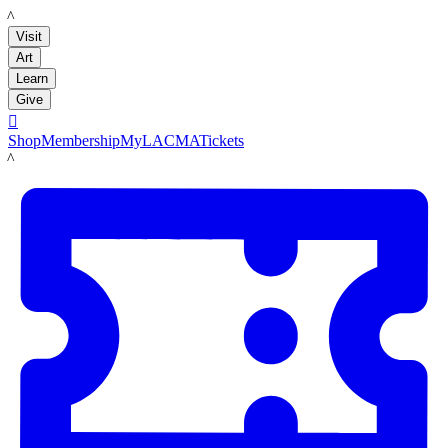
LACMA
Visit
Art
Learn
Give

Shop
Membership
MyLACMA
Tickets
LACMA