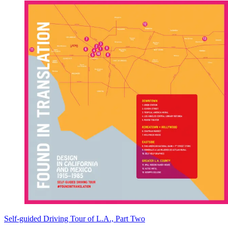
Self-guided Driving Tour of L.A., Part Two