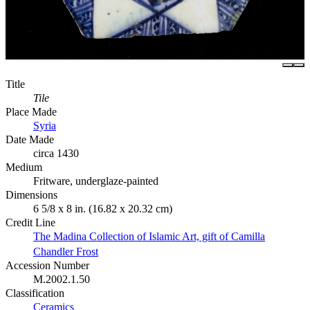
Title
Tile
Place Made
Syria
Date Made
circa 1430
Medium
Fritware, underglaze-painted
Dimensions
6 5/8 x 8 in. (16.82 x 20.32 cm)
Credit Line
The Madina Collection of Islamic Art, gift of Camilla
Chandler Frost
Accession Number
M.2002.1.50
Classification
Ceramics