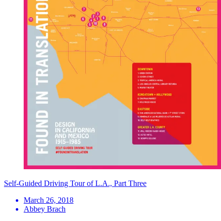
Self-Guided Driving Tour of L.A., Part Three
March 26, 2018
Abbey Brach