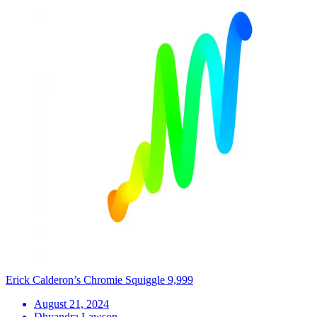
Erick Calderon’s Chromie Squiggle 9,999
August 21, 2024
Dhyandra Lawson