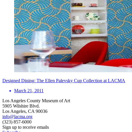
Designed Dining: The Ellen Palevsky Cup Collection at LACMA
March 21, 2011
Los Angeles County Museum of Art
5905 Wilshire Blvd.
Los Angeles, CA 90036
info@lacma.org
(323) 857-6000
Sign up to receive emails