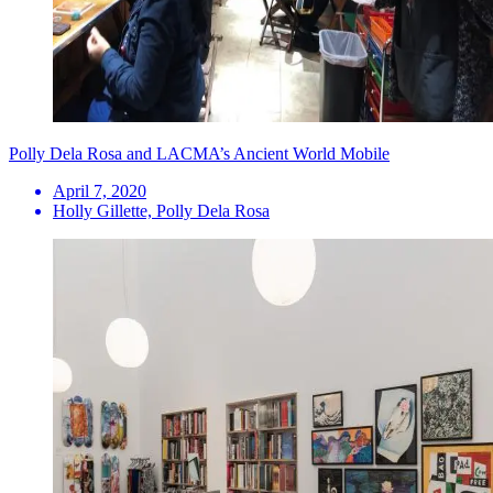
Polly Dela Rosa and LACMA’s Ancient World Mobile
April 7, 2020
Holly Gillette, Polly Dela Rosa