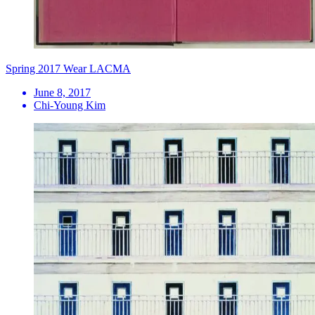
Spring 2017 Wear LACMA
June 8, 2017
Chi-Young Kim