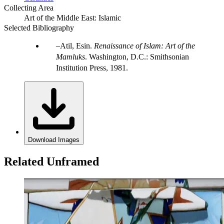
Collecting Area
Art of the Middle East: Islamic
Selected Bibliography
Atil, Esin.
Renaissance of Islam: Art of the
Mamluks
. Washington, D.C.: Smithsonian
Institution Press, 1981.
Download Images
Related Unframed