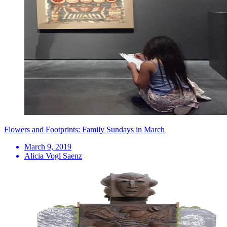
Flowers and Footprints: Family Sundays in March
March 9, 2019
Alicia Vogl Saenz