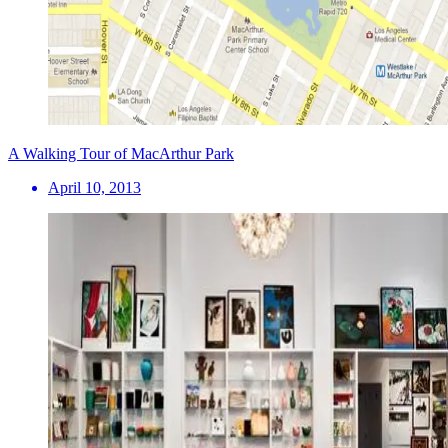
A Walking Tour of MacArthur Park
April 10, 2013