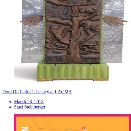
Dora De Larios’s Legacy at LACMA
March 28, 2018
Staci Steinberger