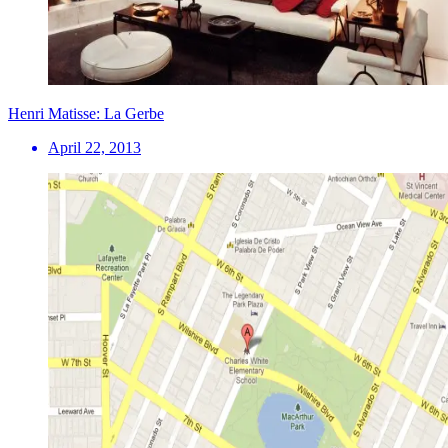
Henri Matisse: La Gerbe
April 22, 2013