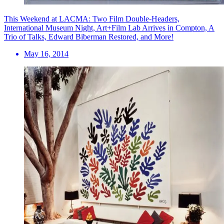
This Weekend at LACMA: Two Film Double-Headers,
International Museum Night, Art+Film Lab Arrives in Compton, A
Trio of Talks, Edward Biberman Restored, and More!
May 16, 2014