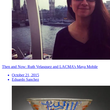
Then and Now: Ruth Velasquez and LACMA’s Maya Mobile
October 21, 2015
Eduardo Sanchez