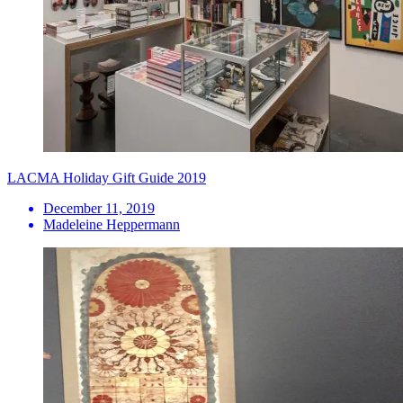
LACMA Holiday Gift Guide 2019
December 11, 2019
Madeleine Heppermann