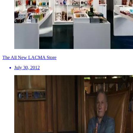
The All New LACMA Store
July 30, 2012