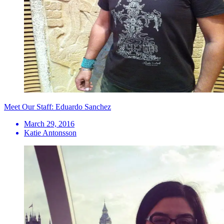
Meet Our Staff: Eduardo Sanchez
March 29, 2016
Katie Antonsson