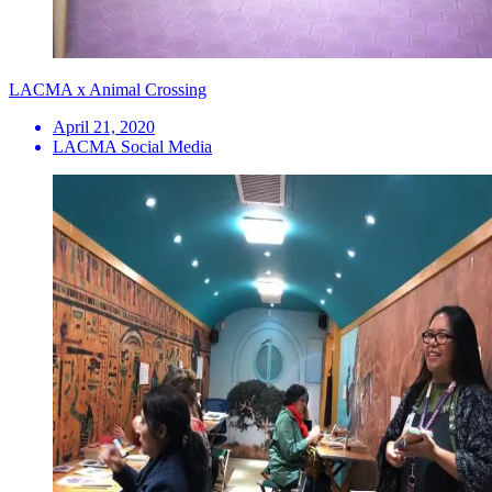
LACMA x Animal Crossing
April 21, 2020
LACMA Social Media