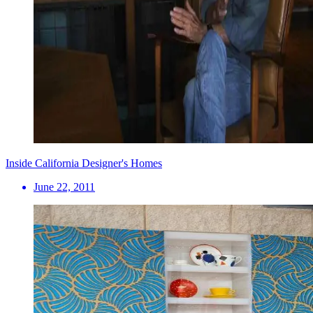
Inside California Designer's Homes
June 22, 2011