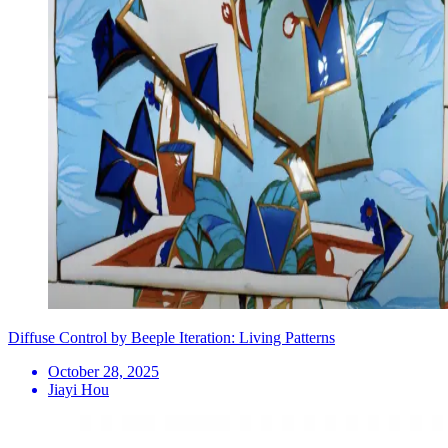
Diffuse Control by Beeple Iteration: Living Patterns
October 28, 2025
Jiayi Hou