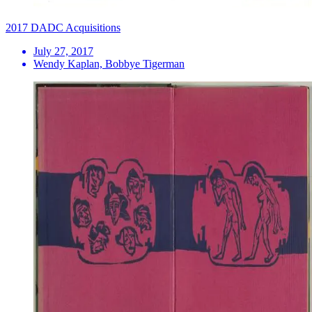
2017 DADC Acquisitions
July 27, 2017
Wendy Kaplan, Bobbye Tigerman