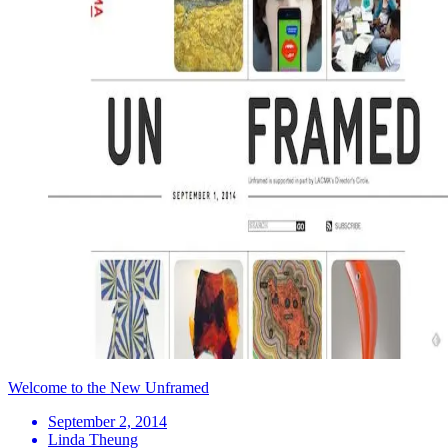
Welcome to the New Unframed
September 2, 2014
Linda Theung