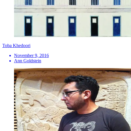
Toba Khedoori
November 9, 2016
Ann Goldstein