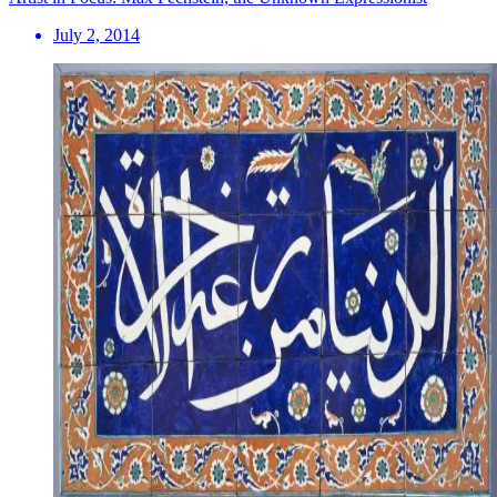
July 2, 2014