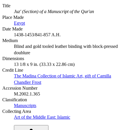
Title
Juz' (Section) of a Manuscript of the Qur'an
Place Made
Egypt
Date Made
1438-1453/841-857 A.H.
Medium
Blind and gold tooled leather binding with block-pressed
doublure
Dimensions
13 1/8 x 9 in. (33.33 x 22.86 cm)
Credit Line
The Madina Collection of Islamic Art, gift of Camilla
Chandler Frost
Accession Number
M.2002.1.365
Classification
Manuscripts
Collecting Area
Art of the Middle East: Islamic