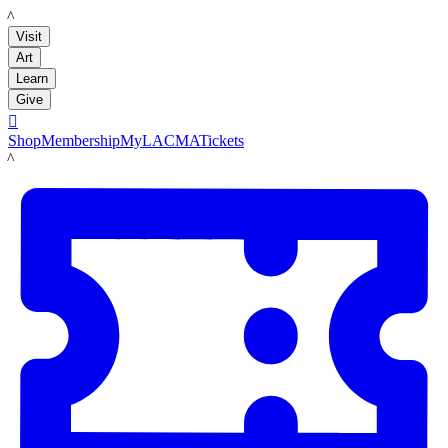
LACMA
Visit
Art
Learn
Give

Shop
Membership
MyLACMA
Tickets
LACMA