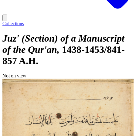
Collections
Juz' (Section) of a Manuscript
of the Qur'an
1438-1453/841-
857 A.H.
Not on view