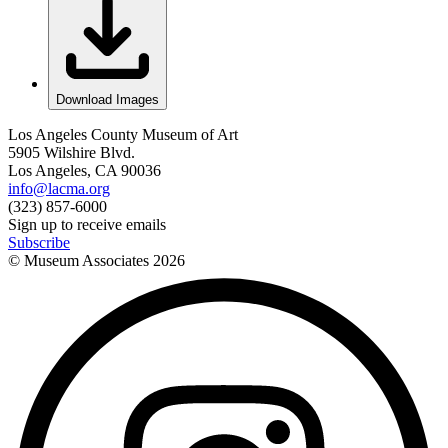
Download Images
Los Angeles County Museum of Art
5905 Wilshire Blvd.
Los Angeles, CA 90036
info@lacma.org
(323) 857-6000
Sign up to receive emails
Subscribe
© Museum Associates
2026