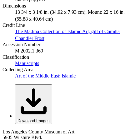
Dimensions
13 3/4 x 3 1/8 in. (34.92 x 7.93 cm); Mount: 22 x 16 in.
(55.88 x 40.64 cm)
Credit Line
The Madina Collection of Islamic Art, gift of Camilla
Chandler Frost
Accession Number
M.2002.1.369
Classification
Manuscripts
Collecting Area
Art of the Middle East: Islamic
Download Images
Los Angeles County Museum of Art
5905 Wilshire Blvd.