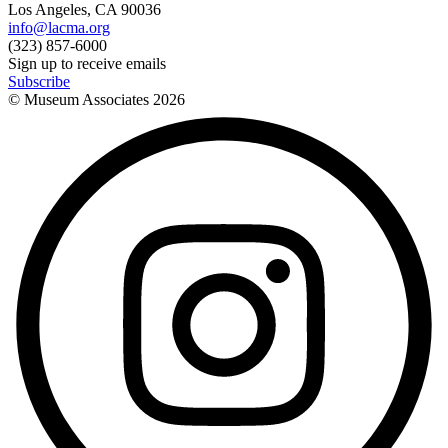
Los Angeles, CA 90036
info@lacma.org
(323) 857-6000
Sign up to receive emails
Subscribe
© Museum Associates
2026