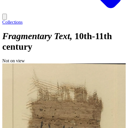
Collections
Fragmentary Text
10th-11th
century
Not on view