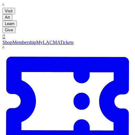
LACMA
Visit
Art
Learn
Give

Shop
Membership
MyLACMA
Tickets
LACMA