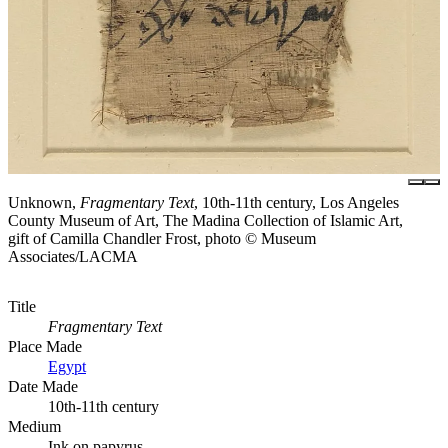
Unknown,
Fragmentary Text
, 10th-11th century, Los Angeles
County Museum of Art, The Madina Collection of Islamic Art,
gift of Camilla Chandler Frost, photo © Museum
Associates/LACMA
Title
Fragmentary Text
Place Made
Egypt
Date Made
10th-11th century
Medium
Ink on papyrus