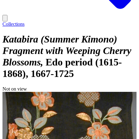
Collections
Katabira (Summer Kimono)
Fragment with Weeping Cherry
Blossoms
Edo period (1615-
1868), 1667-1725
Not on view