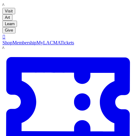
LACMA
Visit
Art
Learn
Give

Shop
Membership
MyLACMA
Tickets
LACMA