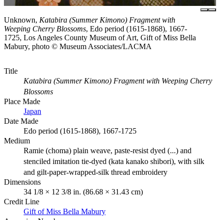
Unknown,
Katabira (Summer Kimono) Fragment with
Weeping Cherry Blossoms
, Edo period (1615-1868), 1667-
1725, Los Angeles County Museum of Art, Gift of Miss Bella
Mabury, photo © Museum Associates/LACMA
Title
Katabira (Summer Kimono) Fragment with Weeping Cherry
Blossoms
Place Made
Japan
Date Made
Edo period (1615-1868), 1667-1725
Medium
Ramie (choma) plain weave, paste-resist dyed (...) and
stenciled imitation tie-dyed (kata kanako shibori), with silk
and gilt-paper-wrapped-silk thread embroidery
Dimensions
34 1/8 × 12 3/8 in. (86.68 × 31.43 cm)
Credit Line
Gift of Miss Bella Mabury