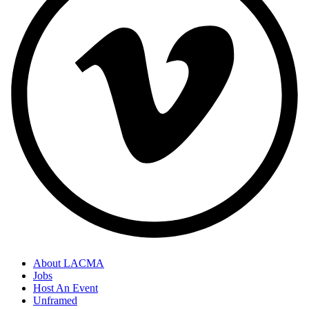
About LACMA
Jobs
Host An Event
Unframed