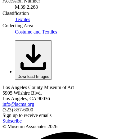
Accession Number
M.39.2.268
Classification
Textiles
Collecting Area
Costume and Textiles
Download Images
Los Angeles County Museum of Art
5905 Wilshire Blvd.
Los Angeles, CA 90036
info@lacma.org
(323) 857-6000
Sign up to receive emails
Subscribe
© Museum Associates
2026