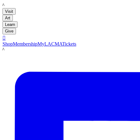
LACMA
Visit
Art
Learn
Give

Shop
Membership
MyLACMA
Tickets
LACMA