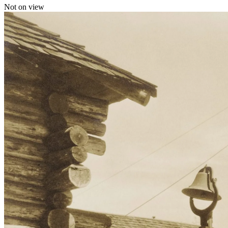
Not on view