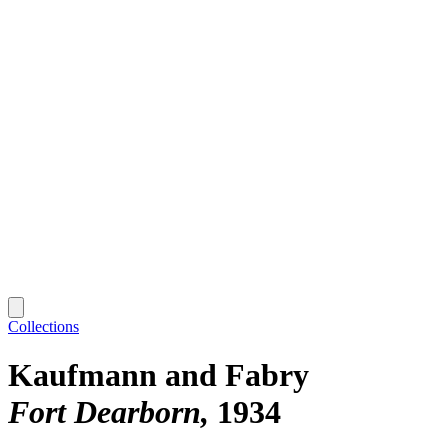
Collections
Kaufmann and Fabry
Fort Dearborn
1934