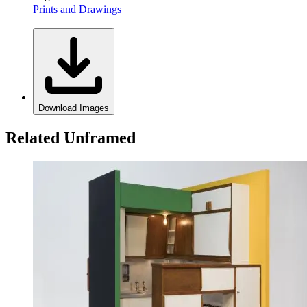
Prints and Drawings
Download Images
Related Unframed