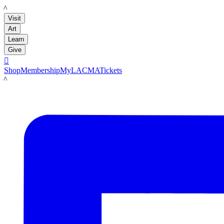
LACMA
Visit
Art
Learn
Give

Shop
Membership
MyLACMA
Tickets
LACMA