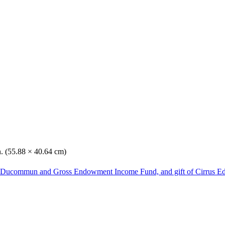
n. (55.88 × 40.64 cm)
he Ducommun and Gross Endowment Income Fund, and gift of Cirrus Ed