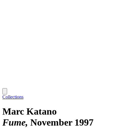
Collections
Marc Katano
Fume
November 1997