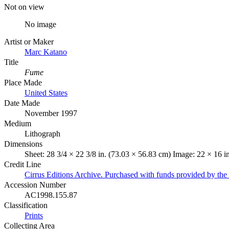
Not on view
No image
Artist or Maker
Marc Katano
Title
Fume
Place Made
United States
Date Made
November 1997
Medium
Lithograph
Dimensions
Sheet: 28 3/4 × 22 3/8 in. (73.03 × 56.83 cm) Image: 22 × 16 i
Credit Line
Cirrus Editions Archive. Purchased with funds provided by t
Accession Number
AC1998.155.87
Classification
Prints
Collecting Area