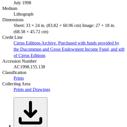
July 1998
Medium
Lithograph
Dimensions
Sheet: 33 × 24 in. (83.82 × 60.96 cm) Image: 27 × 18 in.
(68.58 × 45.72 cm)
Credit Line
Cirrus Editions Archive. Purchased with funds provided by
the Ducommun and Gross Endowment Income Fund, and gift
of Cirrus Editions
Accession Number
AC1998.155.138
Classification
Prints
Collecting Area
Prints and Drawings