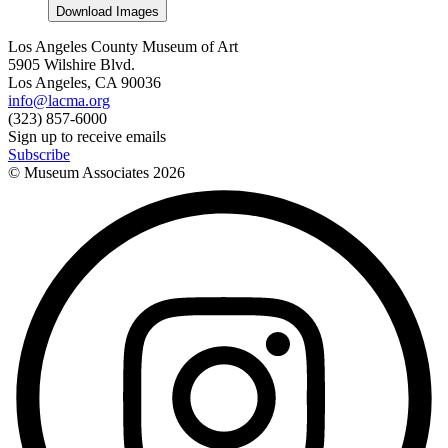
Download Images
Los Angeles County Museum of Art
5905 Wilshire Blvd.
Los Angeles, CA 90036
info@lacma.org
(323) 857-6000
Sign up to receive emails
Subscribe
© Museum Associates
2026