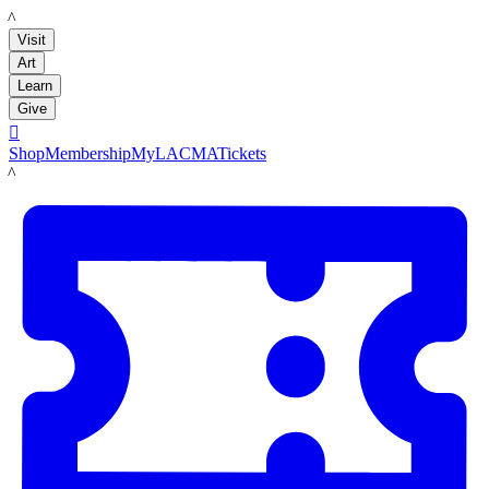
LACMA
Visit
Art
Learn
Give

Shop
Membership
MyLACMA
Tickets
LACMA