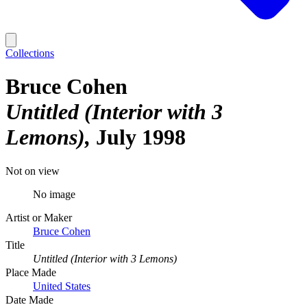
Collections
Bruce Cohen
Untitled (Interior with 3
Lemons)
July 1998
Not on view
No image
Artist or Maker
Bruce Cohen
Title
Untitled (Interior with 3 Lemons)
Place Made
United States
Date Made