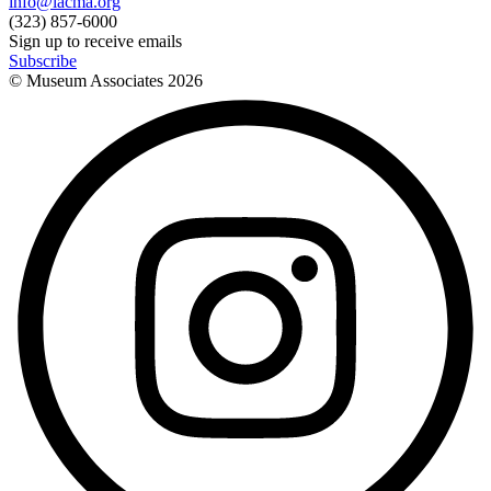
info@lacma.org
(323) 857-6000
Sign up to receive emails
Subscribe
© Museum Associates
2026