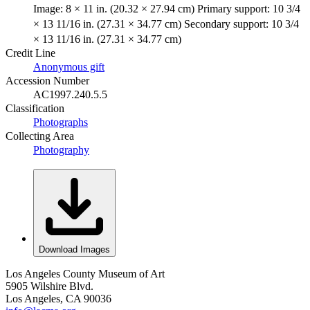
Image: 8 × 11 in. (20.32 × 27.94 cm) Primary support: 10 3/4
× 13 11/16 in. (27.31 × 34.77 cm) Secondary support: 10 3/4
× 13 11/16 in. (27.31 × 34.77 cm)
Credit Line
Anonymous gift
Accession Number
AC1997.240.5.5
Classification
Photographs
Collecting Area
Photography
Download Images
Los Angeles County Museum of Art
5905 Wilshire Blvd.
Los Angeles, CA 90036