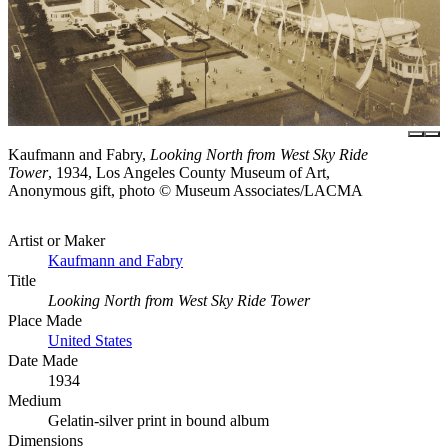
Kaufmann and Fabry,
Looking North from West Sky Ride
Tower
, 1934, Los Angeles County Museum of Art,
Anonymous gift, photo © Museum Associates/LACMA
Artist or Maker
Kaufmann and Fabry
Title
Looking North from West Sky Ride Tower
Place Made
United States
Date Made
1934
Medium
Gelatin-silver print in bound album
Dimensions