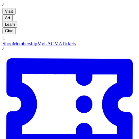
LACMA
Visit
Art
Learn
Give

Shop
Membership
MyLACMA
Tickets
LACMA