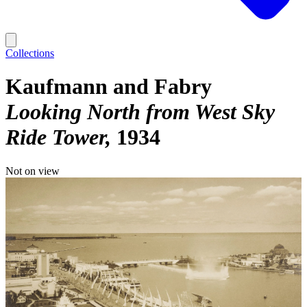
Collections
Kaufmann and Fabry
Looking North from West Sky
Ride Tower
1934
Not on view