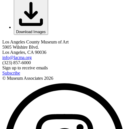
Download Images
Los Angeles County Museum of Art
5905 Wilshire Blvd.
Los Angeles, CA 90036
info@lacma.org
(323) 857-6000
Sign up to receive emails
Subscribe
© Museum Associates
2026