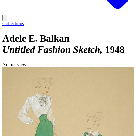
Collections
Adele E. Balkan
Untitled Fashion Sketch
1948
Not on view