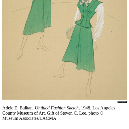
Adele E. Balkan,
Untitled Fashion Sketch
, 1948, Los Angeles
County Museum of Art, Gift of Steven C. Lee, photo ©
Museum Associates/LACMA