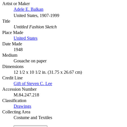
Artist or Maker
Adele E. Balkan
United States, 1907-1999
Title
Untitled Fashion Sketch
Place Made
United States
Date Made
1948
Medium
Gouache on paper
Dimensions
12 1/2 x 10 1/2 in. (31.75 x 26.67 cm)
Credit Line
Gift of Steven C. Lee
Accession Number
M.84.247.218
Classification
Drawings
Collecting Area
Costume and Textiles