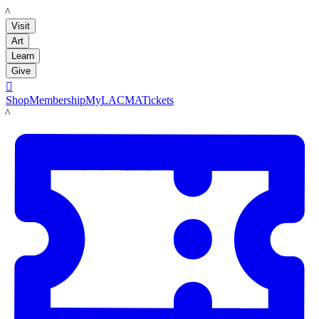
LACMA
Visit
Art
Learn
Give

Shop
Membership
MyLACMA
Tickets
LACMA