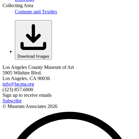
Collecting Area
Costume and Textiles
Download Images
Los Angeles County Museum of Art
5905 Wilshire Blvd.
Los Angeles, CA 90036
info@lacma.org
(323) 857-6000
Sign up to receive emails
Subscribe
© Museum Associates
2026