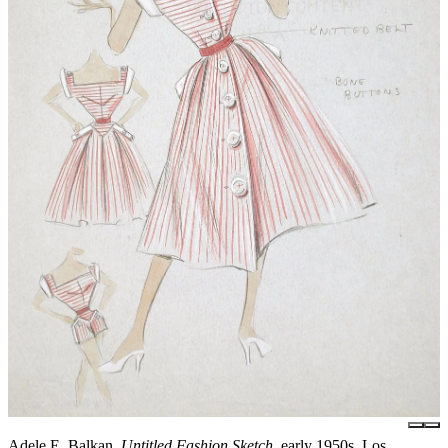
Adele E. Balkan,
Untitled Fashion Sketch
, early 1950s, Los