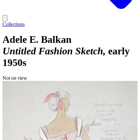
Collections
Adele E. Balkan
Untitled Fashion Sketch
early
1950s
Not on view