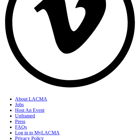
About LACMA
Jobs
Host An Event
Unframed
Press
FAQs
Log in to MyLACMA
Privacy Policy