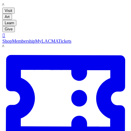
LACMA
Visit
Art
Learn
Give

Shop
Membership
MyLACMA
Tickets
LACMA