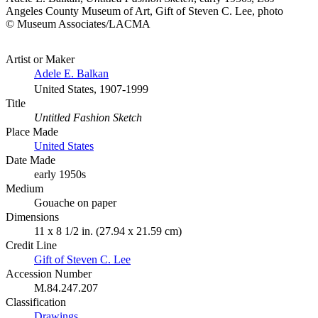
Angeles County Museum of Art, Gift of Steven C. Lee, photo
© Museum Associates/LACMA
Artist or Maker
Adele E. Balkan
United States, 1907-1999
Title
Untitled Fashion Sketch
Place Made
United States
Date Made
early 1950s
Medium
Gouache on paper
Dimensions
11 x 8 1/2 in. (27.94 x 21.59 cm)
Credit Line
Gift of Steven C. Lee
Accession Number
M.84.247.207
Classification
Drawings