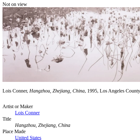
Not on view
Lois Conner,
Hangzhou, Zhejiang, China
, 1995, Los Angeles Count
Artist or Maker
Lois Conner
Title
Hangzhou, Zhejiang, China
Place Made
United States