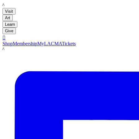
LACMA
Visit
Art
Learn
Give

Shop
Membership
MyLACMA
Tickets
LACMA