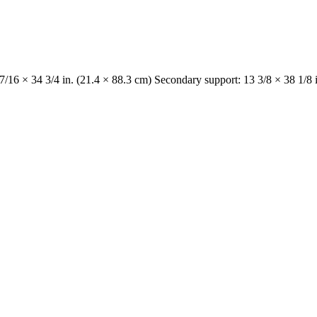
 7/16 × 34 3/4 in. (21.4 × 88.3 cm) Secondary support: 13 3/8 × 38 1/8 