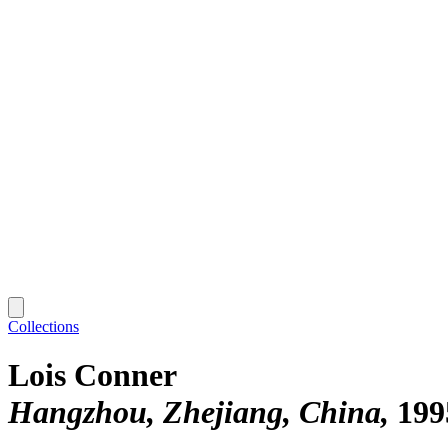
Collections
Lois Conner
Hangzhou, Zhejiang, China
199