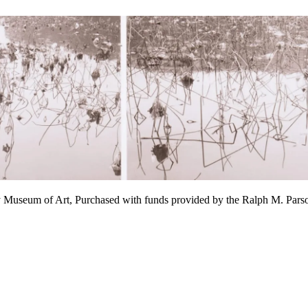
y Museum of Art, Purchased with funds provided by the Ralph M. P