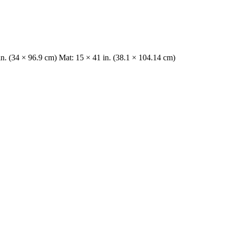
in. (34 × 96.9 cm) Mat: 15 × 41 in. (38.1 × 104.14 cm)