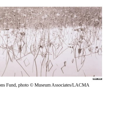
arsons Fund, photo © Museum Associates/LACMA