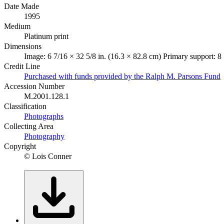
Date Made
1995
Medium
Platinum print
Dimensions
Image: 6 7/16 × 32 5/8 in. (16.3 × 82.8 cm) Primary support: 8
Credit Line
Purchased with funds provided by the Ralph M. Parsons Fund
Accession Number
M.2001.128.1
Classification
Photographs
Collecting Area
Photography
Copyright
© Lois Conner