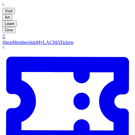
LACMA
Visit
Art
Learn
Give

Shop
Membership
MyLACMA
Tickets
LACMA