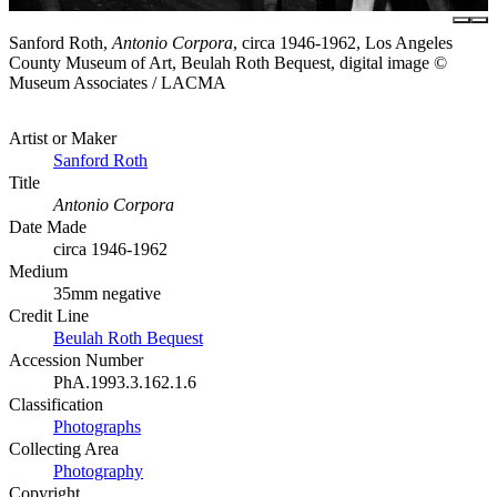
Sanford Roth,
Antonio Corpora
, circa 1946-1962, Los Angeles
County Museum of Art, Beulah Roth Bequest, digital image ©
Museum Associates / LACMA
Artist or Maker
Sanford Roth
Title
Antonio Corpora
Date Made
circa 1946-1962
Medium
35mm negative
Credit Line
Beulah Roth Bequest
Accession Number
PhA.1993.3.162.1.6
Classification
Photographs
Collecting Area
Photography
Copyright