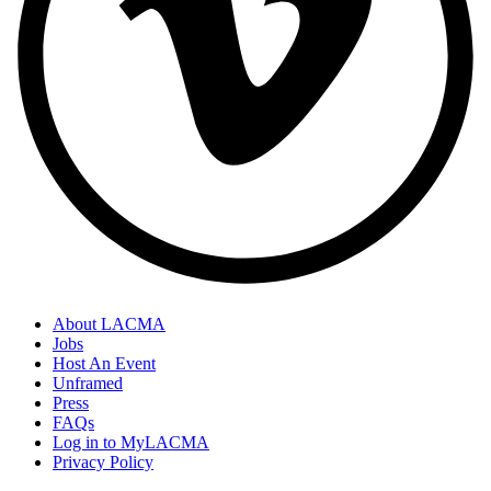
About LACMA
Jobs
Host An Event
Unframed
Press
FAQs
Log in to MyLACMA
Privacy Policy