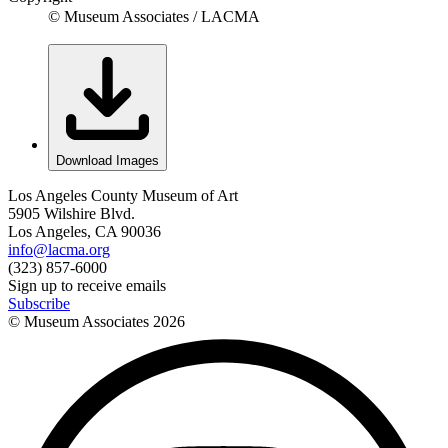
© Museum Associates / LACMA
Download Images
Los Angeles County Museum of Art
5905 Wilshire Blvd.
Los Angeles, CA 90036
info@lacma.org
(323) 857-6000
Sign up to receive emails
Subscribe
© Museum Associates
2026