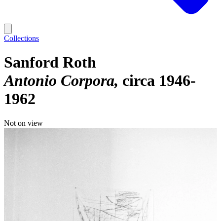
Collections
Sanford Roth
Antonio Corpora
circa 1946-
1962
Not on view