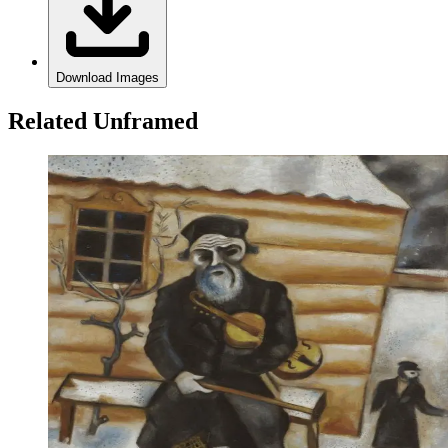
Download Images
Related Unframed