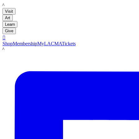
LACMA
Visit
Art
Learn
Give

Shop
Membership
MyLACMA
Tickets
LACMA