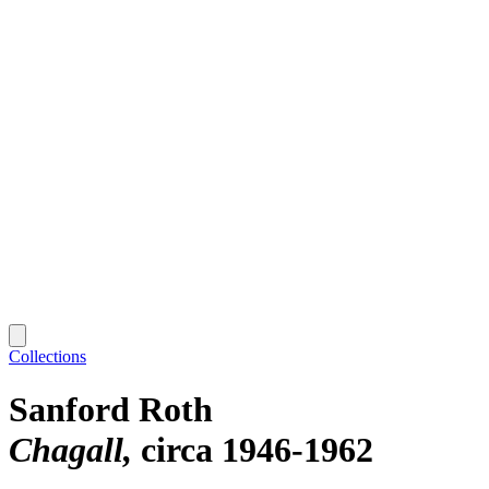
Collections
Sanford Roth
Chagall
circa 1946-1962