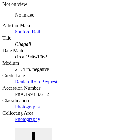
Not on view
No image
Artist or Maker
Sanford Roth
Title
Chagall
Date Made
circa 1946-1962
Medium
2 1/4 in. negative
Credit Line
Beulah Roth Bequest
Accession Number
PhA.1993.3.61.2
Classification
Photographs
Collecting Area
Photography