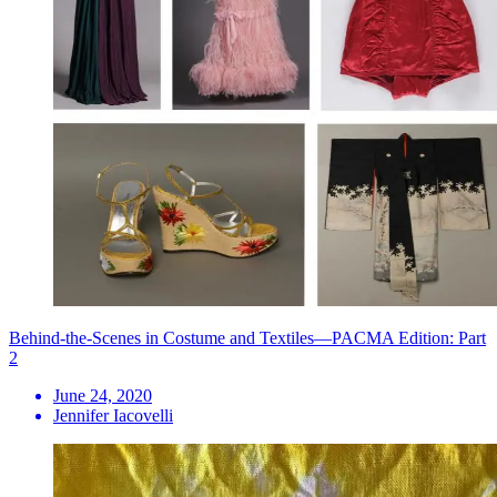
Behind-the-Scenes in Costume and Textiles—PACMA Edition: Part
2
June 24, 2020
Jennifer Iacovelli