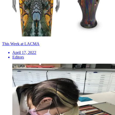
This Week at LACMA
April 17, 2022
Editors