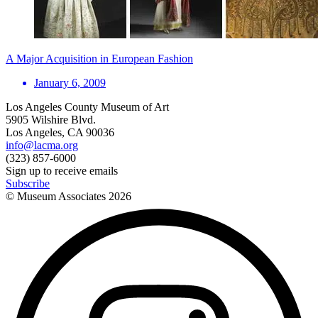
A Major Acquisition in European Fashion
January 6, 2009
Los Angeles County Museum of Art
5905 Wilshire Blvd.
Los Angeles, CA 90036
info@lacma.org
(323) 857-6000
Sign up to receive emails
Subscribe
© Museum Associates
2026