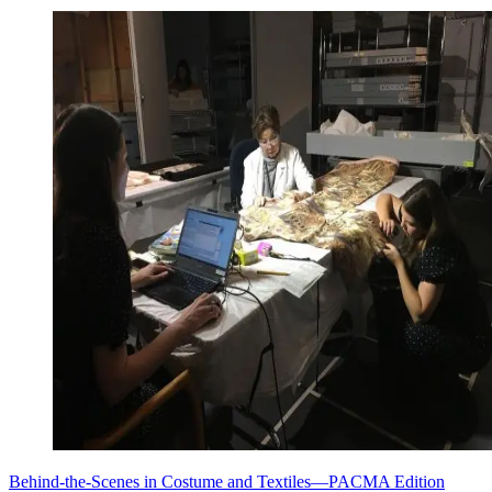
Behind-the-Scenes in Costume and Textiles—PACMA Edition