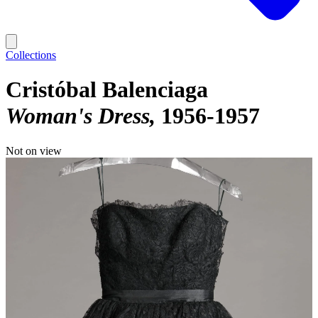
Collections
Cristóbal Balenciaga
Woman's Dress
1956-1957
Not on view