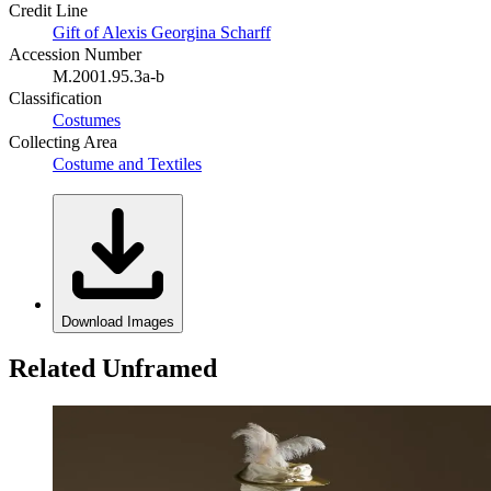
Credit Line
Gift of Alexis Georgina Scharff
Accession Number
M.2001.95.3a-b
Classification
Costumes
Collecting Area
Costume and Textiles
Download Images
Related Unframed