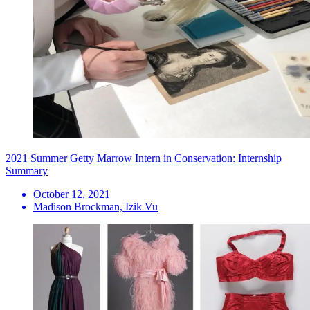
2021 Summer Getty Marrow Intern in Conservation: Internship
Summary
October 12, 2021
Madison Brockman, Izik Vu