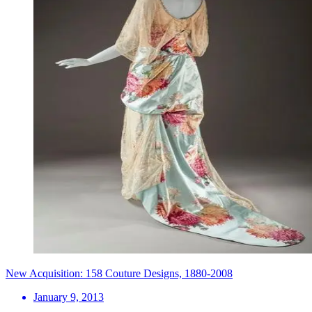
New Acquisition: 158 Couture Designs, 1880-2008
January 9, 2013