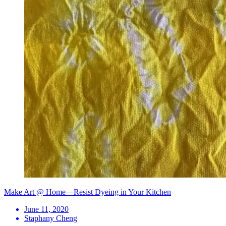
Make Art @ Home—Resist Dyeing in Your Kitchen
June 11, 2020
Staphany Cheng