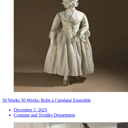
50 Works 50 Weeks: Robe à l’anglaise Ensemble
December 2, 2025
Costume and Textiles Department