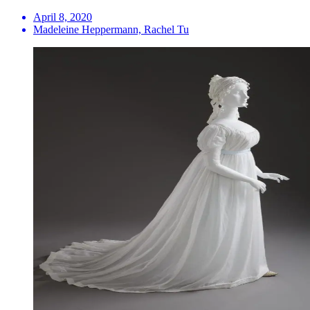
April 8, 2020
Madeleine Heppermann, Rachel Tu