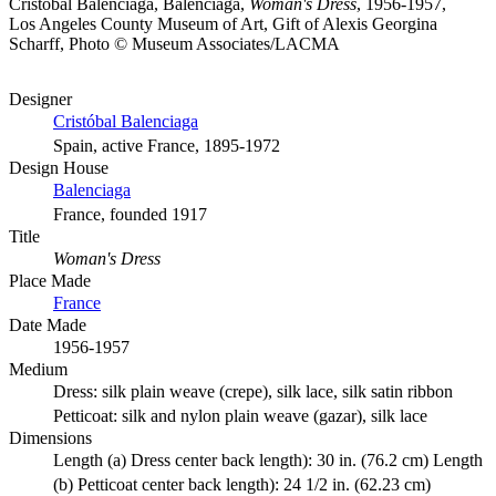
Cristóbal Balenciaga, Balenciaga,
Woman's Dress
, 1956-1957,
Los Angeles County Museum of Art, Gift of Alexis Georgina
Scharff, Photo © Museum Associates/LACMA
Designer
Cristóbal Balenciaga
Spain, active France, 1895-1972
Design House
Balenciaga
France, founded 1917
Title
Woman's Dress
Place Made
France
Date Made
1956-1957
Medium
Dress: silk plain weave (crepe), silk lace, silk satin ribbon
Petticoat: silk and nylon plain weave (gazar), silk lace
Dimensions
Length (a) Dress center back length): 30 in. (76.2 cm) Length
(b) Petticoat center back length): 24 1/2 in. (62.23 cm)