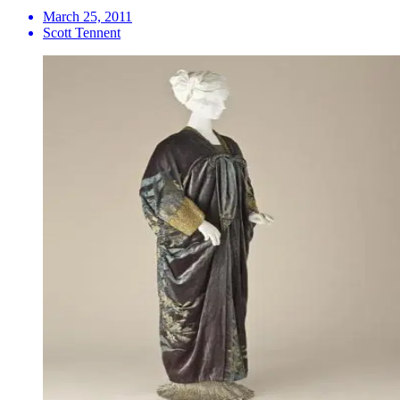
March 25, 2011
Scott Tennent