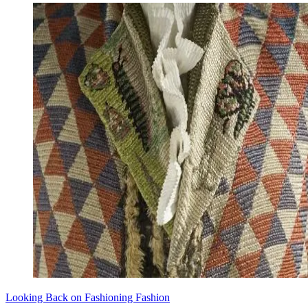
Looking Back on Fashioning Fashion