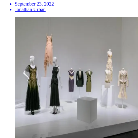
September 23, 2022
Jonathan Urban