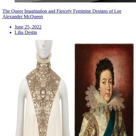
The Queer Imagination and Fiercely Feminine Designs of Lee
Alexander McQueen
June 25, 2022
Lilia Destin