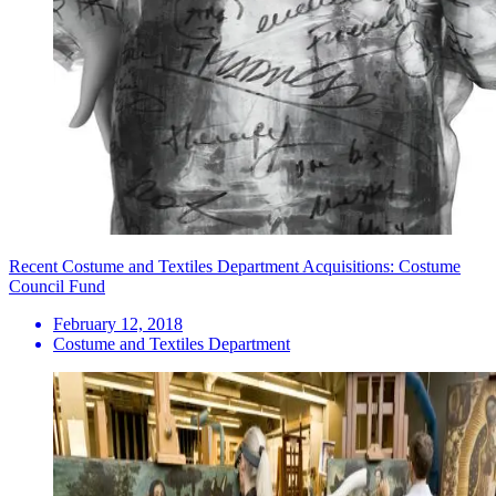
Recent Costume and Textiles Department Acquisitions: Costume
Council Fund
February 12, 2018
Costume and Textiles Department