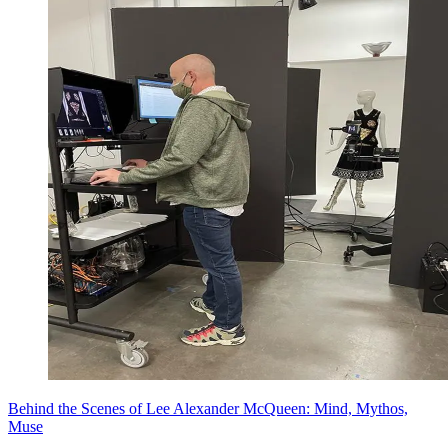
Behind the Scenes of Lee Alexander McQueen: Mind, Mythos,
Muse