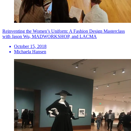
Reinventing the Women’s Uniform: A Fashion Design Masterclass
with Jason Wu, MADWORKSHOP, and LACMA
October 15, 2018
Michaela Hansen