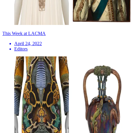
This Week at LACMA
April 24, 2022
Editors