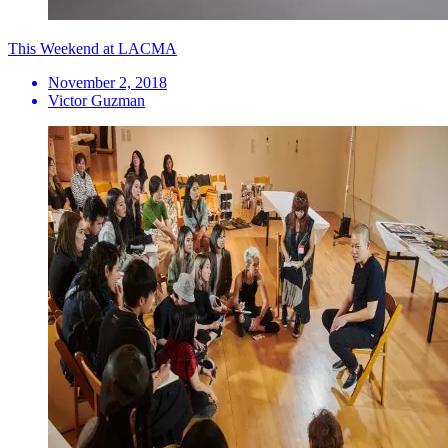
This Weekend at LACMA
November 2, 2018
Victor Guzman