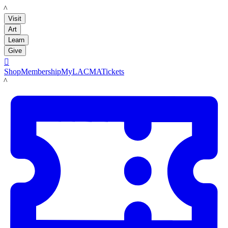
LACMA
Visit
Art
Learn
Give

Shop
Membership
MyLACMA
Tickets
LACMA