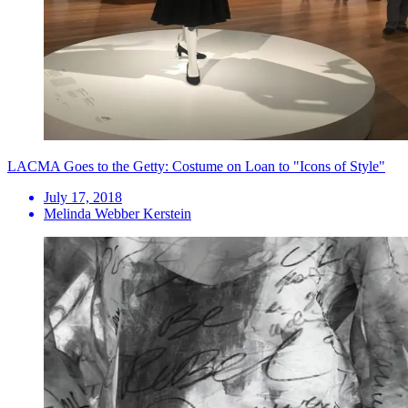
LACMA Goes to the Getty: Costume on Loan to "Icons of Style"
July 17, 2018
Melinda Webber Kerstein