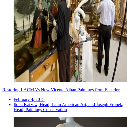
Restoring LACMA’s New Vicente Albán Paintings from Ecuador
February 4, 2015
Ilona Katzew, Head, Latin American Art, and Joseph Fronek,
Head, Paintings Conservation