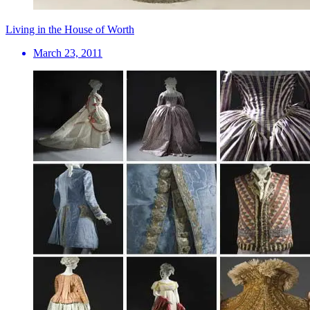
Living in the House of Worth
March 23, 2011