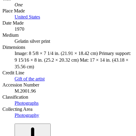
One
Place Made
United States
Date Made
1970
Medium
Gelatin silver print
Dimensions
Image: 8 5/8 × 7 1/4 in. (21.91 × 18.42 cm) Primary support:
9 15/16 × 8 in. (25.2 × 20.32 cm) Mat: 17 × 14 in. (43.18 ×
35.56 cm)
Credit Line
Gift of the artist
Accession Number
M.2001.96
Classification
Photographs
Collecting Area
Photography