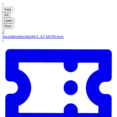
LACMA
Visit
Art
Learn
Give

Shop
Membership
MyLACMA
Tickets
LACMA