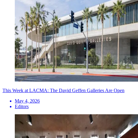
This Week at LACMA: The David Geffen Galleries Are Open
May 4, 2026
Editors