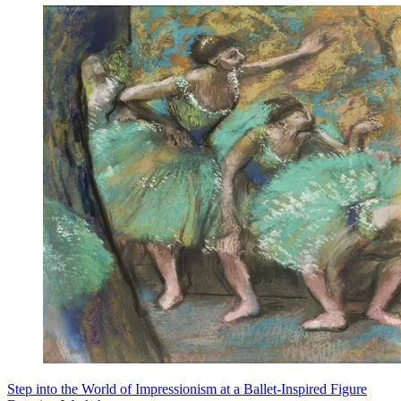
Step into the World of Impressionism at a Ballet-Inspired Figure