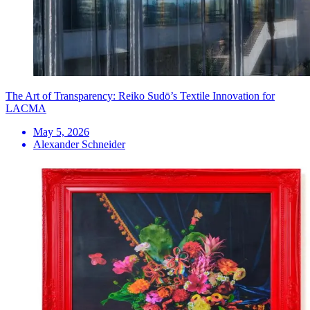
The Art of Transparency: Reiko Sudō’s Textile Innovation for
LACMA
May 5, 2026
Alexander Schneider