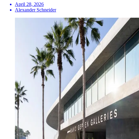
April 28, 2026
Alexander Schneider