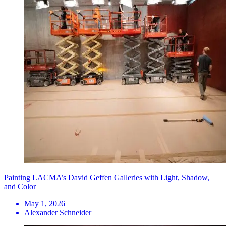
Painting LACMA’s David Geffen Galleries with Light, Shadow,
and Color
May 1, 2026
Alexander Schneider