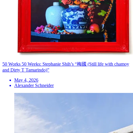
50 Works 50 Weeks: Stephanie Shih’s “梅國 (Still life with chamoy
and Dirty T Tamarindo)”
May 4, 2026
Alexander Schneider