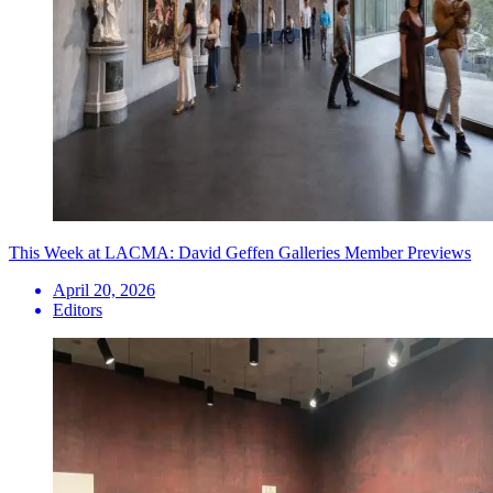
This Week at LACMA: David Geffen Galleries Member Previews
April 20, 2026
Editors