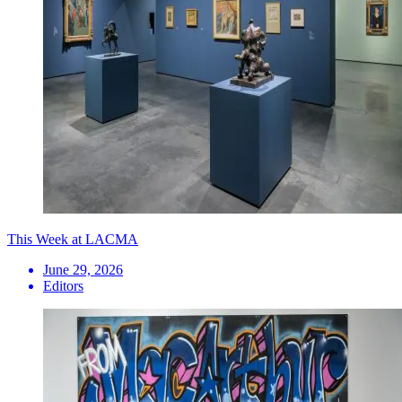
This Week at LACMA
June 29, 2026
Editors