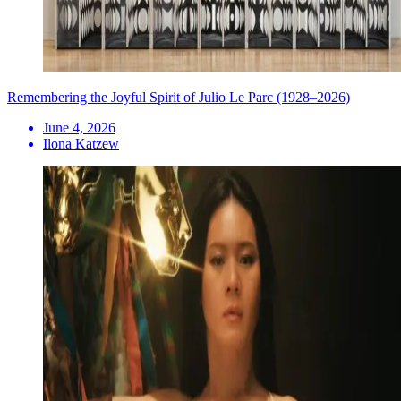
Remembering the Joyful Spirit of Julio Le Parc (1928–2026)
June 4, 2026
Ilona Katzew