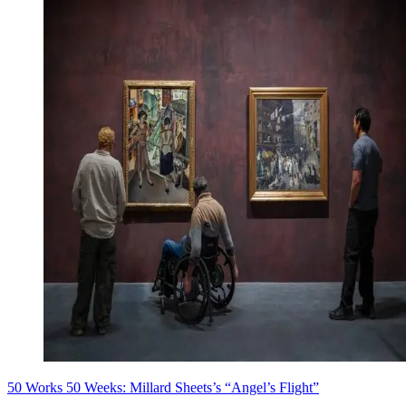
50 Works 50 Weeks: Millard Sheets’s “Angel’s Flight”