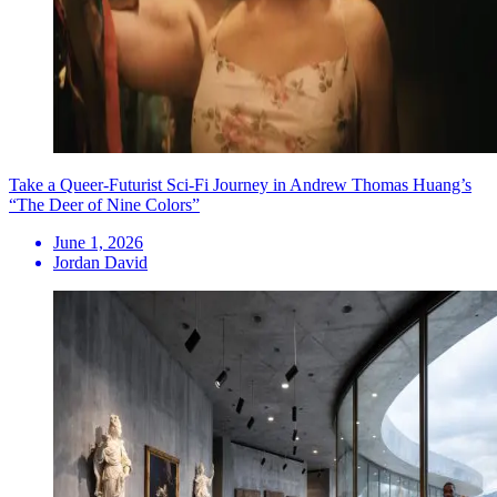
Take a Queer-Futurist Sci-Fi Journey in Andrew Thomas Huang’s
“The Deer of Nine Colors”
June 1, 2026
Jordan David