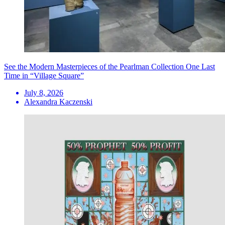
See the Modern Masterpieces of the Pearlman Collection One Last
Time in “Village Square”
July 8, 2026
Alexandra Kaczenski