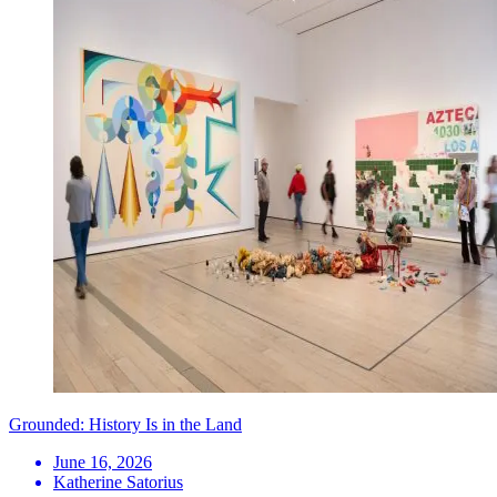
Grounded: History Is in the Land
June 16, 2026
Katherine Satorius