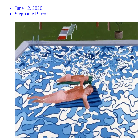
June 12, 2026
Stephanie Barron