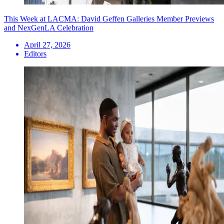
This Week at LACMA: David Geffen Galleries Member Previews
and NexGenLA Celebration
April 27, 2026
Editors