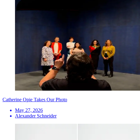
Catherine Opie Takes Our Photo
May 27, 2026
Alexander Schneider