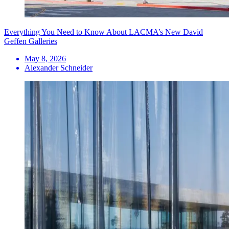
Everything You Need to Know About LACMA’s New David
Geffen Galleries
May 8, 2026
Alexander Schneider