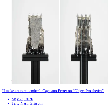
“I make art to remember”: Cayetano Ferrer on “Object Prosthetics”
May 26, 2026
Tariq Nasir Grissom