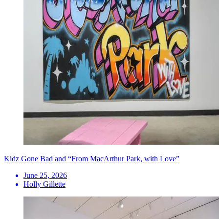
Kidz Gone Bad and “From MacArthur Park, with Love”
June 25, 2026
Holly Gillette