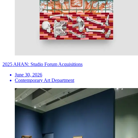
2025 AHAN: Studio Forum Acquisitions
June 30, 2026
Contemporary Art Department