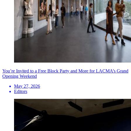
You’re Invited to a Free Block Party and More for LACMA’s Grand
Opening Weekend
May 27, 2026
Editors