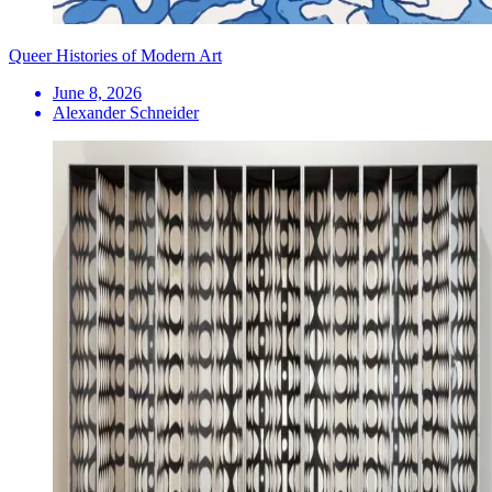
Queer Histories of Modern Art
June 8, 2026
Alexander Schneider