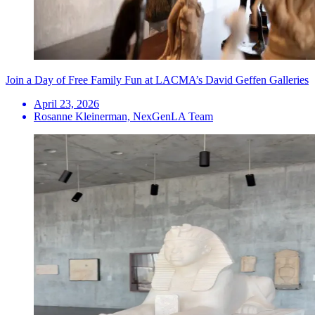
Join a Day of Free Family Fun at LACMA’s David Geffen Galleries
April 23, 2026
Rosanne Kleinerman, NexGenLA Team