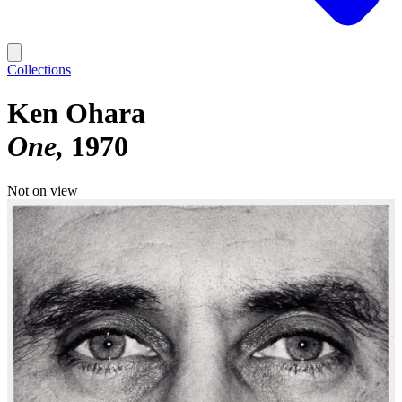
Collections
Ken Ohara
One
1970
Not on view