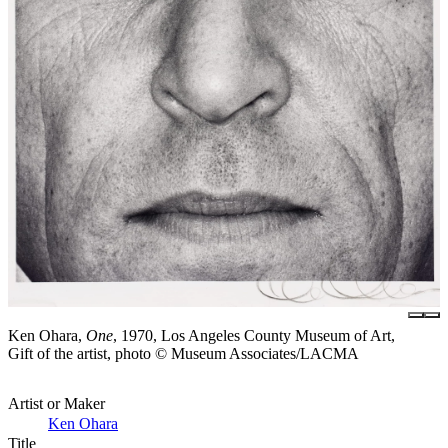
Ken Ohara,
One
, 1970, Los Angeles County Museum of Art,
Gift of the artist, photo © Museum Associates/LACMA
Artist or Maker
Ken Ohara
Title