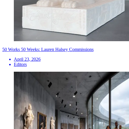
50 Works 50 Weeks: Lauren Halsey Commissions
April 23, 2026
Editors