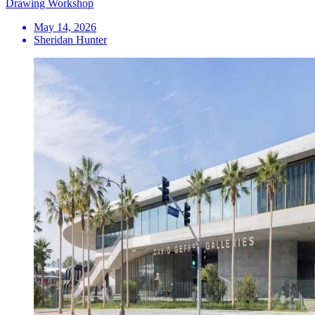
Drawing Workshop
May 14, 2026
Sheridan Hunter