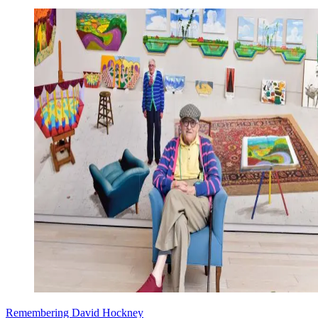
Remembering David Hockney