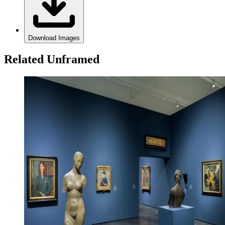
Download Images
Related Unframed