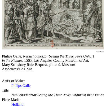
Philips Galle,
Nebuchadnezzar Seeing the Three Jews Unhurt
in the Flames
, 1565, Los Angeles County Museum of Art,
Mary Stansbury Ruiz Bequest, photo © Museum
Associates/LACMA
Artist or Maker
Philips Galle
Title
Nebuchadnezzar Seeing the Three Jews Unhurt in the Flames
Place Made
Holland