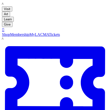
LACMA
Visit
Art
Learn
Give

Shop
Membership
MyLACMA
Tickets
LACMA