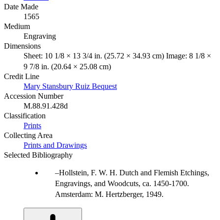
Date Made
1565
Medium
Engraving
Dimensions
Sheet: 10 1/8 × 13 3/4 in. (25.72 × 34.93 cm) Image: 8 1/8 ×
9 7/8 in. (20.64 × 25.08 cm)
Credit Line
Mary Stansbury Ruiz Bequest
Accession Number
M.88.91.428d
Classification
Prints
Collecting Area
Prints and Drawings
Selected Bibliography
Hollstein, F. W. H. Dutch and Flemish Etchings,
Engravings, and Woodcuts, ca. 1450-1700.
Amsterdam: M. Hertzberger, 1949.