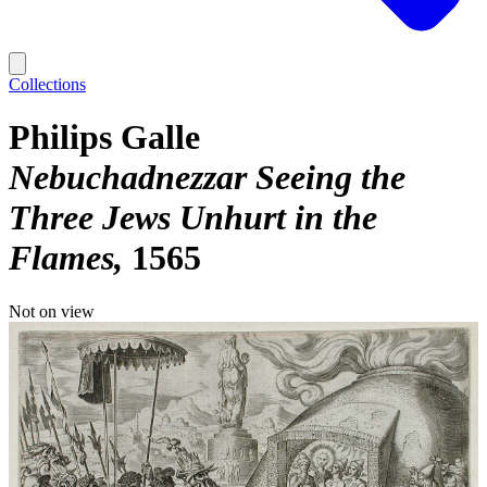
Collections
Philips Galle
Nebuchadnezzar Seeing the
Three Jews Unhurt in the
Flames
1565
Not on view