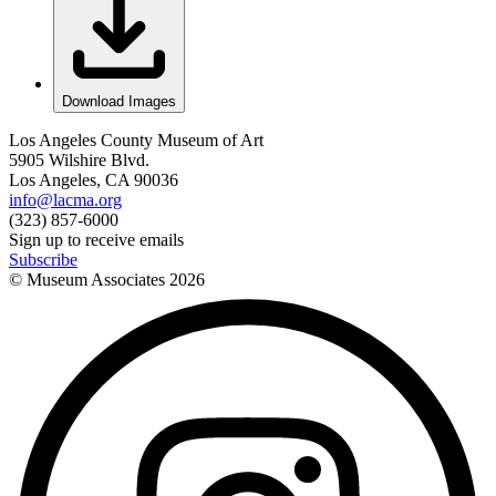
Download Images
Los Angeles County Museum of Art
5905 Wilshire Blvd.
Los Angeles, CA 90036
info@lacma.org
(323) 857-6000
Sign up to receive emails
Subscribe
© Museum Associates
2026