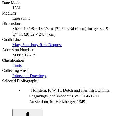
Date Made
1561
Medium
Engraving
Dimensions
Sheet: 10 1/8 × 13 5/8 in. (25.72 × 34.61 cm) Image: 8 × 9
3/4 in. (20.32 × 24.77 cm)
Credit Line
Mary Stansbury Ruiz Bequest
Accession Number
M.88.91.429d
Classification
Prints
Collecting Area
Prints and Drawings
Selected Bibliography
Hollstein, F. W. H. Dutch and Flemish Etchings,
Engravings, and Woodcuts, ca. 1450-1700.
Amsterdam: M. Hertzberger, 1949.