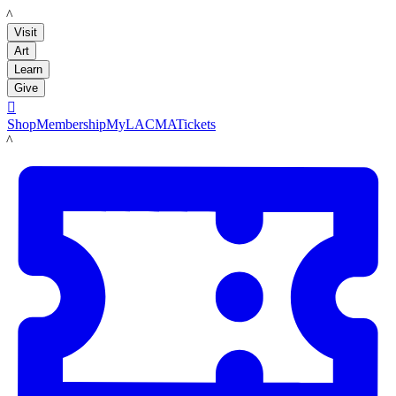
LACMA
Visit
Art
Learn
Give

Shop
Membership
MyLACMA
Tickets
LACMA