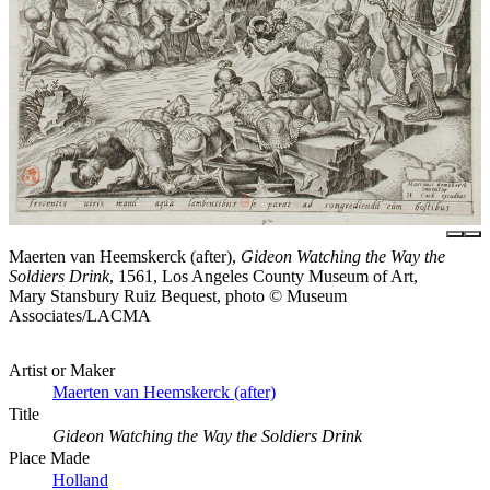
Maerten van Heemskerck (after),
Gideon Watching the Way the
Soldiers Drink
, 1561, Los Angeles County Museum of Art,
Mary Stansbury Ruiz Bequest, photo © Museum
Associates/LACMA
Artist or Maker
Maerten van Heemskerck (after)
Title
Gideon Watching the Way the Soldiers Drink
Place Made
Holland