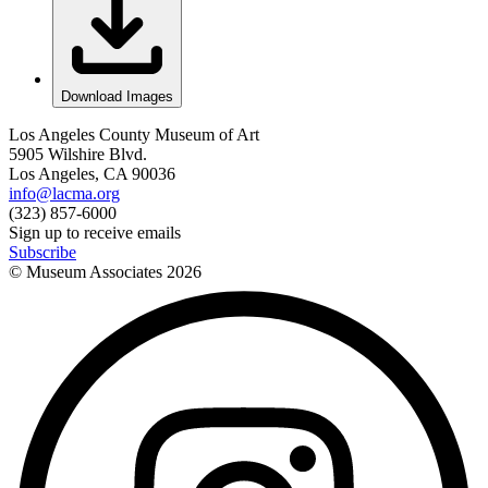
Download Images
Los Angeles County Museum of Art
5905 Wilshire Blvd.
Los Angeles, CA 90036
info@lacma.org
(323) 857-6000
Sign up to receive emails
Subscribe
© Museum Associates
2026