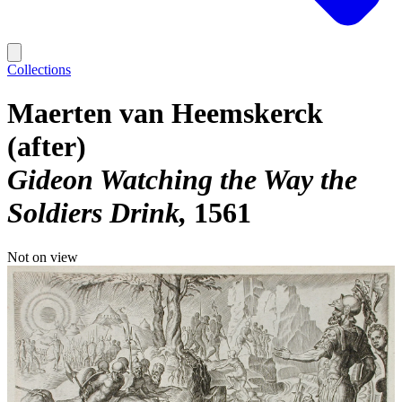
Collections
Maerten van Heemskerck
(after)
Gideon Watching the Way the
Soldiers Drink
1561
Not on view