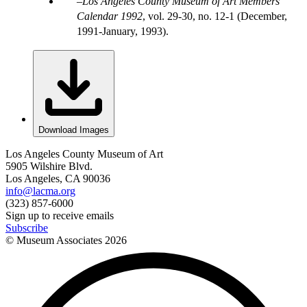
Los Angeles County Museum of Art Members'
Calendar 1992
, vol. 29-30, no. 12-1 (December,
1991-January, 1993).
Download Images
Los Angeles County Museum of Art
5905 Wilshire Blvd.
Los Angeles, CA 90036
info@lacma.org
(323) 857-6000
Sign up to receive emails
Subscribe
© Museum Associates
2026