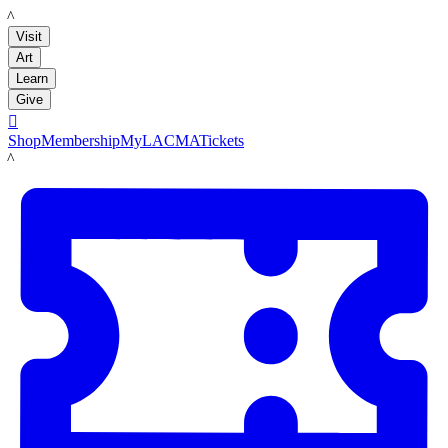
LACMA
Visit
Art
Learn
Give

Shop
Membership
MyLACMA
Tickets
LACMA