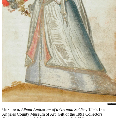
Unknown,
Album Amicorum of a German Soldier
, 1595, Los
Angeles County Museum of Art, Gift of the 1991 Collectors