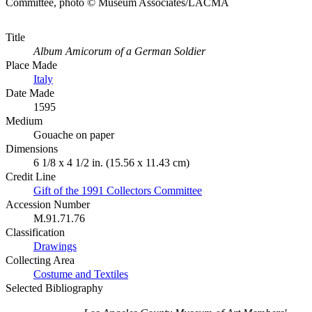
Committee, photo © Museum Associates/LACMA
Title
Album Amicorum of a German Soldier
Place Made
Italy
Date Made
1595
Medium
Gouache on paper
Dimensions
6 1/8 x 4 1/2 in. (15.56 x 11.43 cm)
Credit Line
Gift of the 1991 Collectors Committee
Accession Number
M.91.71.76
Classification
Drawings
Collecting Area
Costume and Textiles
Selected Bibliography