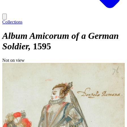
Collections
Album Amicorum of a German
Soldier
1595
Not on view