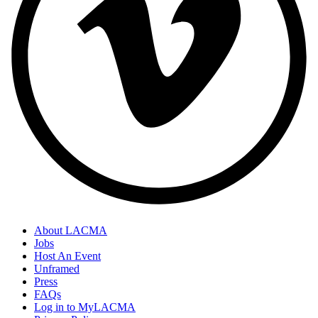
About LACMA
Jobs
Host An Event
Unframed
Press
FAQs
Log in to MyLACMA