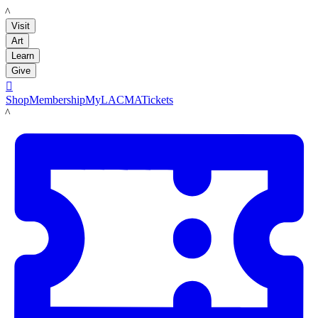
LACMA
Visit
Art
Learn
Give

Shop
Membership
MyLACMA
Tickets
LACMA