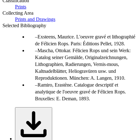
Classification
Prints
Collecting Area
Prints and Drawings
Selected Bibliography
Exsteens, Maurice. L'oeuvre gravé et lithographié
de Félicien Rops. Paris: Éditions Pellet, 1928.
Mascha, Ottokar. Félicien Rops und sein Werk:
Katalog seiner Gemälde, Originalzeichnungen,
Lithographien, Radierungen, Vernis-mous,
Kaltnadelblätter, Heliogravüren usw. und
Reproduktionen. München: A. Langen, 1910.
Ramiro, Erastène. Catalogue descriptif et
analytique de l'oeuvre gravé de Félicien Rops.
Bruxelles: E. Deman, 1893.