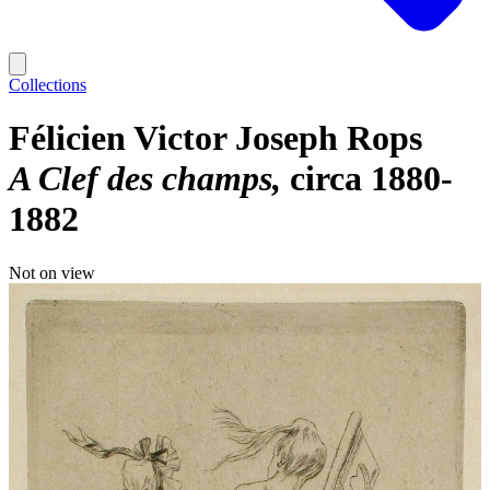
Collections
Félicien Victor Joseph Rops
A Clef des champs
circa 1880-
1882
Not on view