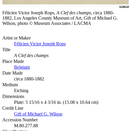
Félicien Victor Joseph Rops,
A Clef des champs
, circa 1880-
1882, Los Angeles County Museum of Art, Gift of Michael G.
Wilson, photo © Museum Associates / LACMA
Artist or Maker
Félicien Victor Joseph Rops
Title
A Clef des champs
Place Made
Belgium
Date Made
circa 1880-1882
Medium
Etching
Dimensions
Plate: 5 15/16 x 4 3/16 in. (15.08 x 10.64 cm)
Credit Line
Gift of Michael G. Wilson
Accession Number
M.80.277.88