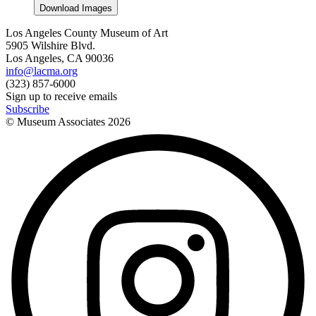
Download Images
Los Angeles County Museum of Art
5905 Wilshire Blvd.
Los Angeles, CA 90036
info@lacma.org
(323) 857-6000
Sign up to receive emails
Subscribe
© Museum Associates
2026