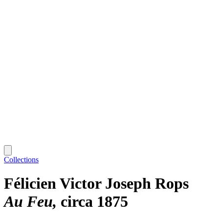
Collections
Félicien Victor Joseph Rops
Au Feu
circa 1875