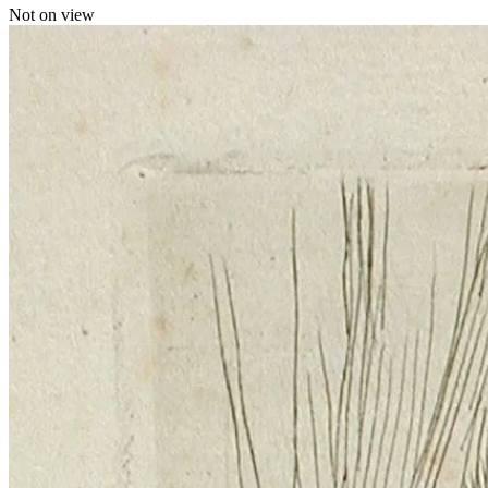
Not on view