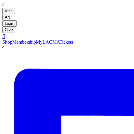
LACMA
Visit
Art
Learn
Give

Shop
Membership
MyLACMA
Tickets
LACMA