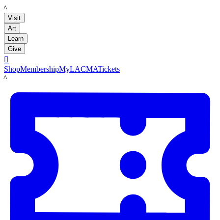
LACMA
Visit
Art
Learn
Give

Shop
Membership
MyLACMA
Tickets
LACMA