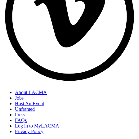
About LACMA
Jobs
Host An Event
Unframed
Press
FAQs
Log in to MyLACMA
Privacy Policy