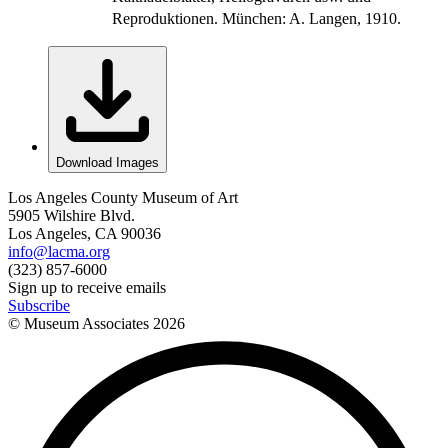
Reproduktionen. München: A. Langen, 1910.
Download Images
Los Angeles County Museum of Art
5905 Wilshire Blvd.
Los Angeles, CA 90036
info@lacma.org
(323) 857-6000
Sign up to receive emails
Subscribe
© Museum Associates
2026