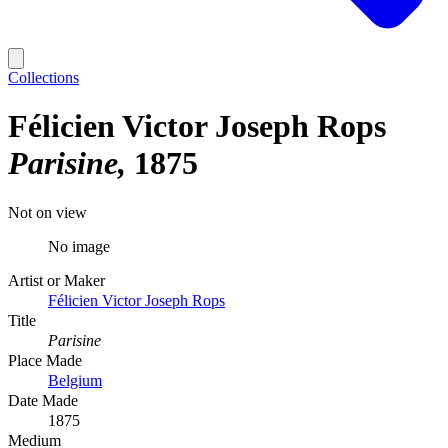
Collections
Félicien Victor Joseph Rops
Parisine
1875
Not on view
No image
Artist or Maker
Félicien Victor Joseph Rops
Title
Parisine
Place Made
Belgium
Date Made
1875
Medium