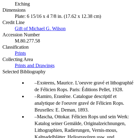
Etching
Dimensions
Plate: 6 15/16 x 4 7/8 in. (17.62 x 12.38 cm)
Credit Line
Gift of Michael G. Wilson
Accession Number
M.80.277.58
Classification
Prints
Collecting Area
Prints and Drawings
Selected Bibliography
Exsteens, Maurice. L'oeuvre gravé et lithographié
de Félicien Rops. Paris: Éditions Pellet, 1928.
Ramiro, Erastène. Catalogue descriptif et
analytique de l'oeuvre gravé de Félicien Rops.
Bruxelles: E. Deman, 1893.
Mascha, Ottokar. Félicien Rops und sein Werk:
Katalog seiner Gemälde, Originalzeichnungen,
Lithographien, Radierungen, Vernis-mous,
Kaltnadelblätter, Heliogravüren usw. und