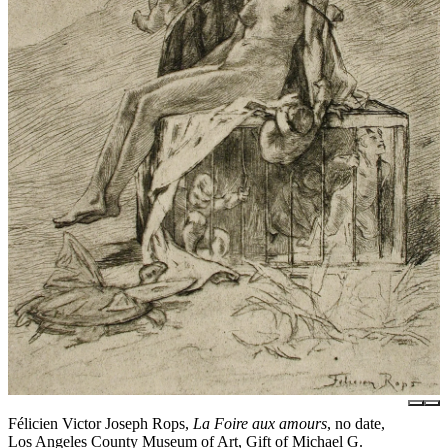
Félicien Victor Joseph Rops,
La Foire aux amours
, no date,
Los Angeles County Museum of Art, Gift of Michael G.