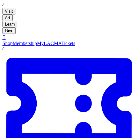
LACMA
Visit
Art
Learn
Give

Shop
Membership
MyLACMA
Tickets
LACMA