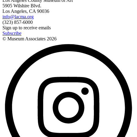
Los Angeles County Museum of Art
5905 Wilshire Blvd.
Los Angeles, CA 90036
info@lacma.org
(323) 857-6000
Sign up to receive emails
Subscribe
© Museum Associates
2026