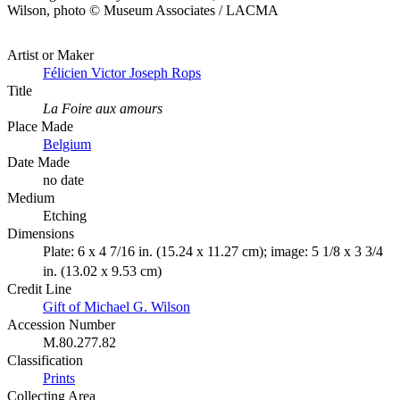
Wilson, photo © Museum Associates / LACMA
Artist or Maker
Félicien Victor Joseph Rops
Title
La Foire aux amours
Place Made
Belgium
Date Made
no date
Medium
Etching
Dimensions
Plate: 6 x 4 7/16 in. (15.24 x 11.27 cm); image: 5 1/8 x 3 3/4
in. (13.02 x 9.53 cm)
Credit Line
Gift of Michael G. Wilson
Accession Number
M.80.277.82
Classification
Prints
Collecting Area