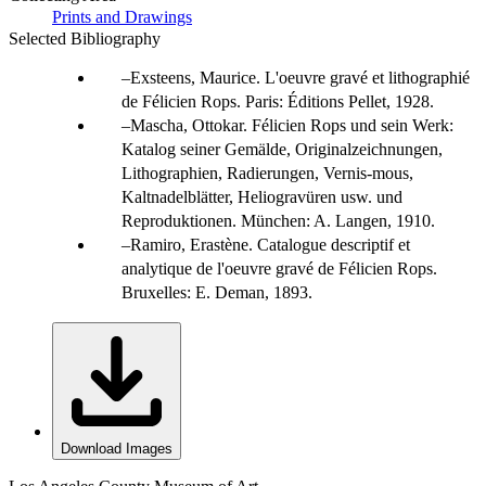
Prints and Drawings
Selected Bibliography
Exsteens, Maurice. L'oeuvre gravé et lithographié
de Félicien Rops. Paris: Éditions Pellet, 1928.
Mascha, Ottokar. Félicien Rops und sein Werk:
Katalog seiner Gemälde, Originalzeichnungen,
Lithographien, Radierungen, Vernis-mous,
Kaltnadelblätter, Heliogravüren usw. und
Reproduktionen. München: A. Langen, 1910.
Ramiro, Erastène. Catalogue descriptif et
analytique de l'oeuvre gravé de Félicien Rops.
Bruxelles: E. Deman, 1893.
Download Images