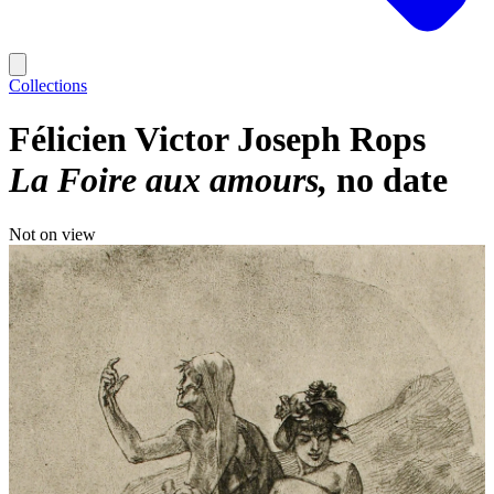
Collections
Félicien Victor Joseph Rops
La Foire aux amours
no date
Not on view