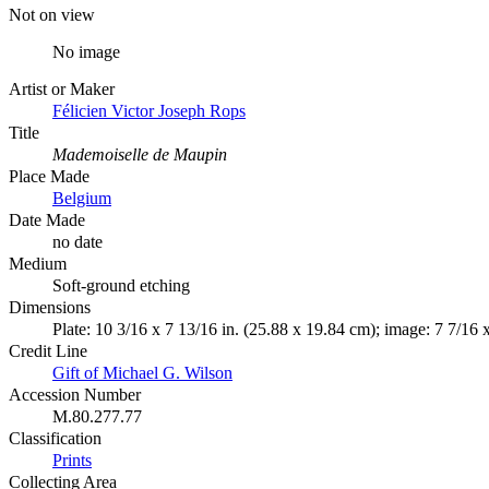
Not on view
No image
Artist or Maker
Félicien Victor Joseph Rops
Title
Mademoiselle de Maupin
Place Made
Belgium
Date Made
no date
Medium
Soft-ground etching
Dimensions
Plate: 10 3/16 x 7 13/16 in. (25.88 x 19.84 cm); image: 7 7/16 
Credit Line
Gift of Michael G. Wilson
Accession Number
M.80.277.77
Classification
Prints
Collecting Area