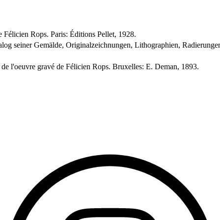
 Félicien Rops. Paris: Éditions Pellet, 1928.
alog seiner Gemälde, Originalzeichnungen, Lithographien, Radierungen
e de l'oeuvre gravé de Félicien Rops. Bruxelles: E. Deman, 1893.