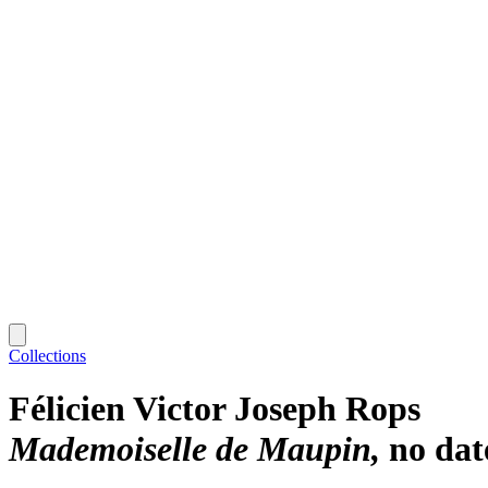
Collections
Félicien Victor Joseph Rops
Mademoiselle de Maupin
no dat