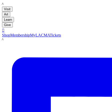
LACMA
Visit
Art
Learn
Give

Shop
Membership
MyLACMA
Tickets
LACMA