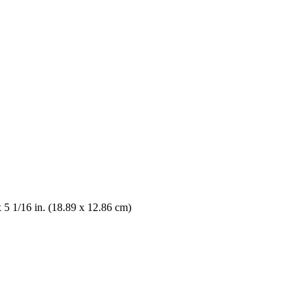
x 5 1/16 in. (18.89 x 12.86 cm)