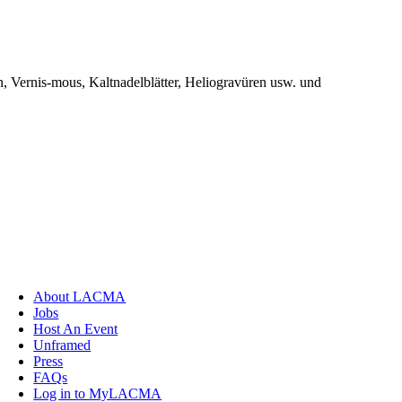
, Vernis-mous, Kaltnadelblätter, Heliogravüren usw. und
About LACMA
Jobs
Host An Event
Unframed
Press
FAQs
Log in to MyLACMA