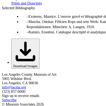
Prints and Drawings
Selected Bibliography
Exsteens, Maurice. L'oeuvre gravé et lithographié de
Mascha, Ottokar. Félicien Rops und sein Werk: Kat
Reproduktionen. München: A. Langen, 1910.
Ramiro, Erastène. Catalogue descriptif et analytiqu
Download Images
Los Angeles County Museum of Art
5905 Wilshire Blvd.
Los Angeles, CA 90036
info@lacma.org
(323) 857-6000
Sign up to receive emails
Subscribe
© Museum Associates
2026