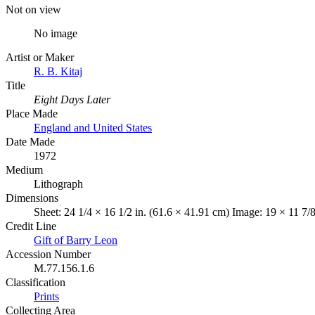
Not on view
No image
Artist or Maker
R. B. Kitaj
Title
Eight Days Later
Place Made
England and United States
Date Made
1972
Medium
Lithograph
Dimensions
Sheet: 24 1/4 × 16 1/2 in. (61.6 × 41.91 cm) Image: 19 × 11 7/
Credit Line
Gift of Barry Leon
Accession Number
M.77.156.1.6
Classification
Prints
Collecting Area