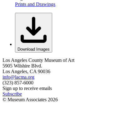
Prints and Drawings
Download Images
Los Angeles County Museum of Art
5905 Wilshire Blvd.
Los Angeles, CA 90036
info@lacma.org
(323) 857-6000
Sign up to receive emails
Subscribe
© Museum Associates
2026