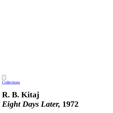
Collections
R. B. Kitaj
Eight Days Later
1972