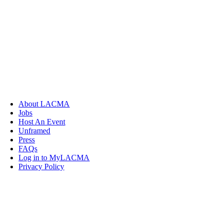
About LACMA
Jobs
Host An Event
Unframed
Press
FAQs
Log in to MyLACMA
Privacy Policy