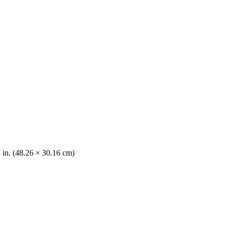
8 in. (48.26 × 30.16 cm)