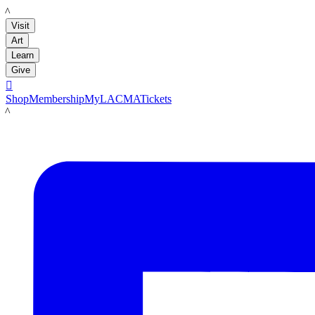
LACMA
Visit
Art
Learn
Give

Shop
Membership
MyLACMA
Tickets
LACMA