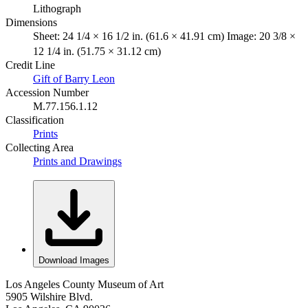
Lithograph
Dimensions
Sheet: 24 1/4 × 16 1/2 in. (61.6 × 41.91 cm) Image: 20 3/8 ×
12 1/4 in. (51.75 × 31.12 cm)
Credit Line
Gift of Barry Leon
Accession Number
M.77.156.1.12
Classification
Prints
Collecting Area
Prints and Drawings
Download Images
Los Angeles County Museum of Art
5905 Wilshire Blvd.