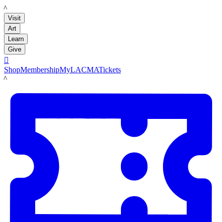
LACMA
Visit
Art
Learn
Give

Shop
Membership
MyLACMA
Tickets
LACMA