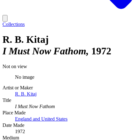
Collections
R. B. Kitaj
I Must Now Fathom
1972
Not on view
No image
Artist or Maker
R. B. Kitaj
Title
I Must Now Fathom
Place Made
England and United States
Date Made
1972
Medium