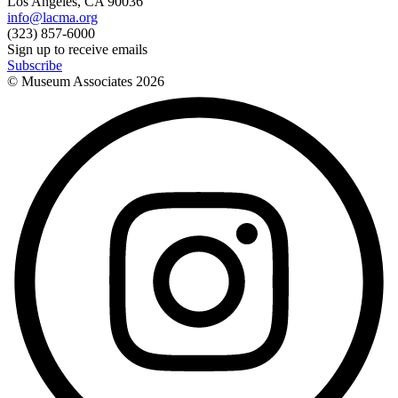
Los Angeles, CA 90036
info@lacma.org
(323) 857-6000
Sign up to receive emails
Subscribe
© Museum Associates
2026