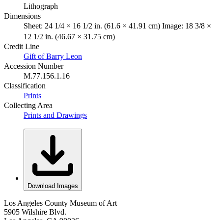
Lithograph
Dimensions
Sheet: 24 1/4 × 16 1/2 in. (61.6 × 41.91 cm) Image: 18 3/8 ×
12 1/2 in. (46.67 × 31.75 cm)
Credit Line
Gift of Barry Leon
Accession Number
M.77.156.1.16
Classification
Prints
Collecting Area
Prints and Drawings
Download Images
Los Angeles County Museum of Art
5905 Wilshire Blvd.