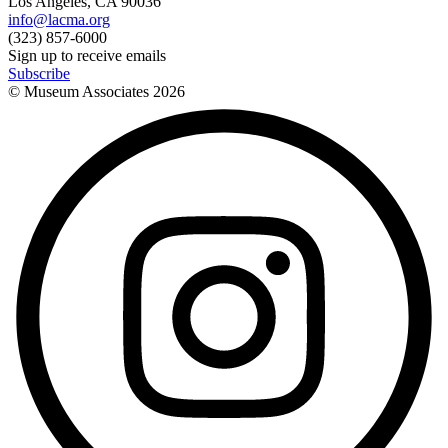
Los Angeles, CA 90036
info@lacma.org
(323) 857-6000
Sign up to receive emails
Subscribe
© Museum Associates
2026