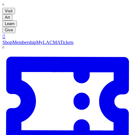
LACMA
Visit
Art
Learn
Give

Shop
Membership
MyLACMA
Tickets
LACMA