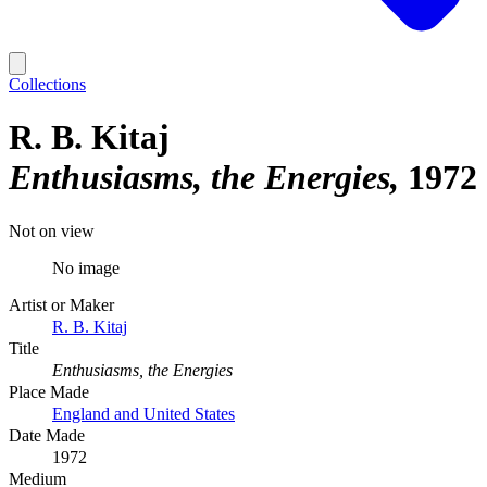
Collections
R. B. Kitaj
Enthusiasms, the Energies
1972
Not on view
No image
Artist or Maker
R. B. Kitaj
Title
Enthusiasms, the Energies
Place Made
England and United States
Date Made
1972
Medium