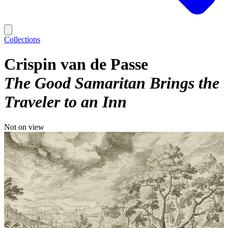
Collections
Crispin van de Passe
The Good Samaritan Brings the
Traveler to an Inn
Not on view