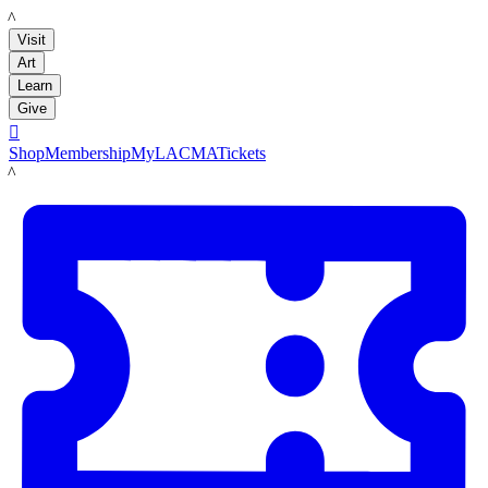
LACMA
Visit
Art
Learn
Give

Shop
Membership
MyLACMA
Tickets
LACMA