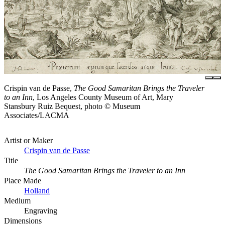
Crispin van de Passe,
The Good Samaritan Brings the Traveler
to an Inn
, Los Angeles County Museum of Art, Mary
Stansbury Ruiz Bequest, photo © Museum
Associates/LACMA
Artist or Maker
Crispin van de Passe
Title
The Good Samaritan Brings the Traveler to an Inn
Place Made
Holland
Medium
Engraving
Dimensions