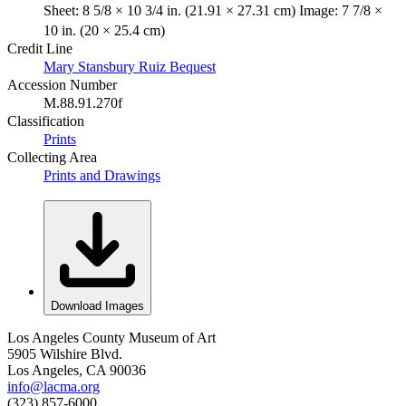
Sheet: 8 5/8 × 10 3/4 in. (21.91 × 27.31 cm) Image: 7 7/8 ×
10 in. (20 × 25.4 cm)
Credit Line
Mary Stansbury Ruiz Bequest
Accession Number
M.88.91.270f
Classification
Prints
Collecting Area
Prints and Drawings
Download Images
Los Angeles County Museum of Art
5905 Wilshire Blvd.
Los Angeles, CA 90036
info@lacma.org
(323) 857-6000