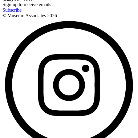
Sign up to receive emails
Subscribe
© Museum Associates
2026