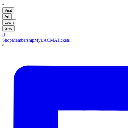
LACMA
Visit
Art
Learn
Give

Shop
Membership
MyLACMA
Tickets
LACMA