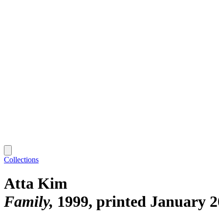
Collections
Atta Kim
Family
1999, printed January 