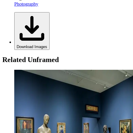
Photography
Download Images
Related Unframed