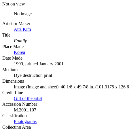
Not on view
No image
Artist or Maker
Atta Kim
Title
Family
Place Made
Korea
Date Made
1999, printed January 2001
Medium
Dye destruction print
Dimensions
Image (Image and sheet): 40 1/8 x 49 7/8 in. (101.9175 x 126.
Credit Line
Gift of the artist
Accession Number
M.2001.107
Classification
Photographs
Collecting Area