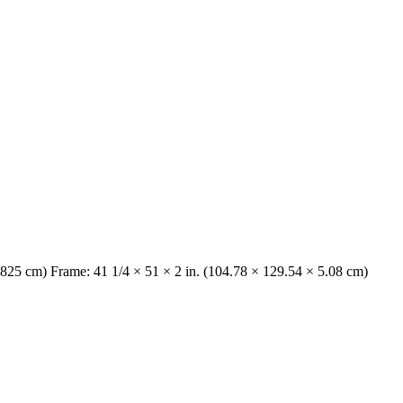
6825 cm) Frame: 41 1/4 × 51 × 2 in. (104.78 × 129.54 × 5.08 cm)