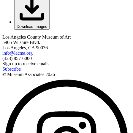
Download Images
Los Angeles County Museum of Art
5905 Wilshire Blvd.
Los Angeles, CA 90036
info@lacma.org
(323) 857-6000
Sign up to receive emails
Subscribe
© Museum Associates
2026