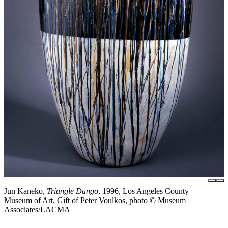
Jun Kaneko,
Triangle Dango
, 1996, Los Angeles County
Museum of Art, Gift of Peter Voulkos, photo © Museum
Associates/LACMA