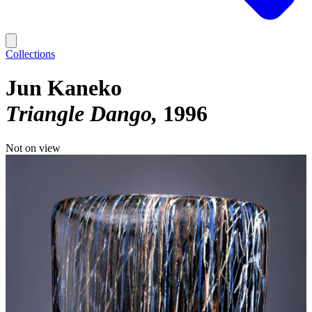
Collections
Jun Kaneko
Triangle Dango
1996
Not on view