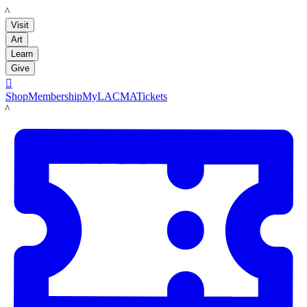
LACMA
Visit
Art
Learn
Give

Shop
Membership
MyLACMA
Tickets
LACMA