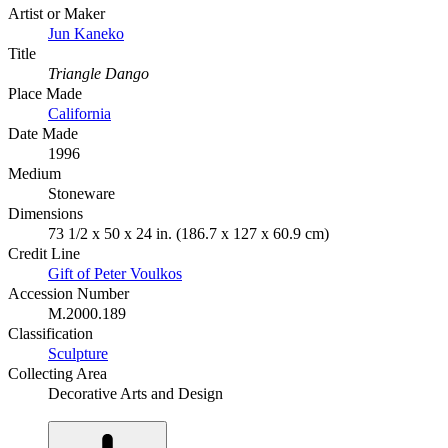
Artist or Maker
Jun Kaneko
Title
Triangle Dango
Place Made
California
Date Made
1996
Medium
Stoneware
Dimensions
73 1/2 x 50 x 24 in. (186.7 x 127 x 60.9 cm)
Credit Line
Gift of Peter Voulkos
Accession Number
M.2000.189
Classification
Sculpture
Collecting Area
Decorative Arts and Design