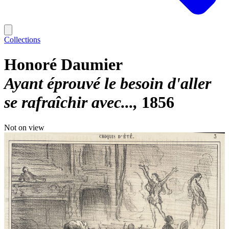
Collections
Honoré Daumier
Ayant éprouvé le besoin d'aller
se rafraîchir avec...
1856
Not on view