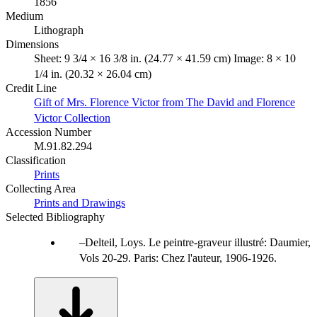
1856
Medium
Lithograph
Dimensions
Sheet: 9 3/4 × 16 3/8 in. (24.77 × 41.59 cm) Image: 8 × 10
1/4 in. (20.32 × 26.04 cm)
Credit Line
Gift of Mrs. Florence Victor from The David and Florence
Victor Collection
Accession Number
M.91.82.294
Classification
Prints
Collecting Area
Prints and Drawings
Selected Bibliography
Delteil, Loys. Le peintre-graveur illustré: Daumier,
Vols 20-29. Paris: Chez l'auteur, 1906-1926.