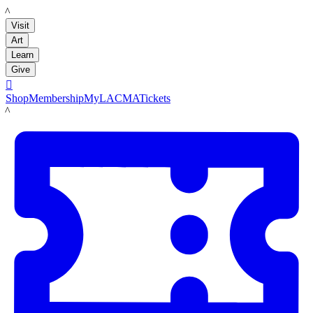
LACMA
Visit
Art
Learn
Give

Shop
Membership
MyLACMA
Tickets
LACMA