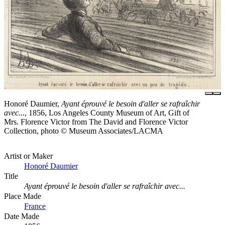
Honoré Daumier,
Ayant éprouvé le besoin d'aller se rafraîchir
avec...
, 1856, Los Angeles County Museum of Art, Gift of
Mrs. Florence Victor from The David and Florence Victor
Collection, photo © Museum Associates/LACMA
Artist or Maker
Honoré Daumier
Title
Ayant éprouvé le besoin d'aller se rafraîchir avec...
Place Made
France
Date Made