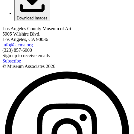
Download Images
Los Angeles County Museum of Art
5905 Wilshire Blvd.
Los Angeles, CA 90036
info@lacma.org
(323) 857-6000
Sign up to receive emails
Subscribe
© Museum Associates
2026