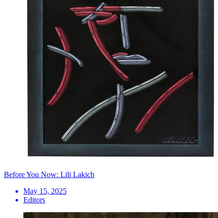
Before You Now: Lili Lakich
May 15, 2025
Editors