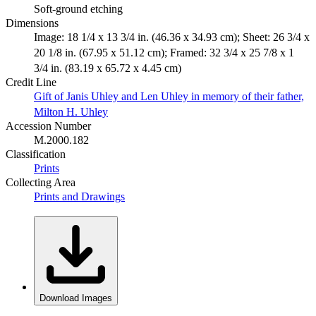
Soft-ground etching
Dimensions
Image: 18 1/4 x 13 3/4 in. (46.36 x 34.93 cm); Sheet: 26 3/4 x
20 1/8 in. (67.95 x 51.12 cm); Framed: 32 3/4 x 25 7/8 x 1
3/4 in. (83.19 x 65.72 x 4.45 cm)
Credit Line
Gift of Janis Uhley and Len Uhley in memory of their father,
Milton H. Uhley
Accession Number
M.2000.182
Classification
Prints
Collecting Area
Prints and Drawings
Download Images