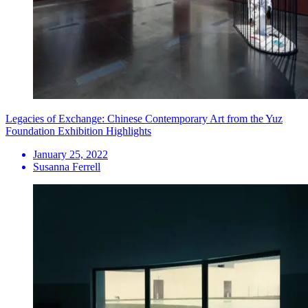
Legacies of Exchange: Chinese Contemporary Art from the Yuz
Foundation Exhibition Highlights
January 25, 2022
Susanna Ferrell