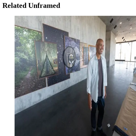
Related Unframed