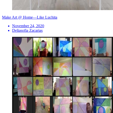
Make Art @ Home—Like Luchita
November 24, 2020
Deliasofia Zacarias