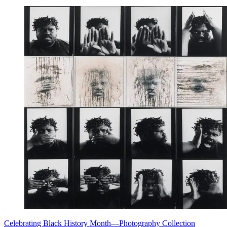
Celebrating Black History Month—Photography Collection