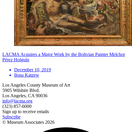
LACMA Acquires a Major Work by the Bolivian Painter Melchor
Pérez Holguín
December 10, 2019
Ilona Katzew
Los Angeles County Museum of Art
5905 Wilshire Blvd.
Los Angeles, CA 90036
info@lacma.org
(323) 857-6000
Sign up to receive emails
Subscribe
© Museum Associates
2026