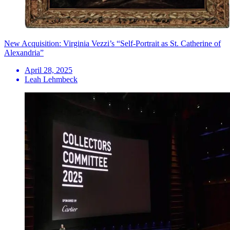
New Acquisition: Virginia Vezzi’s “Self-Portrait as St. Catherine of
Alexandria”
April 28, 2025
Leah Lehmbeck