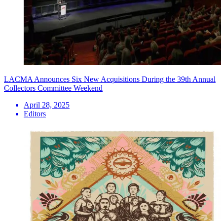
LACMA Announces Six New Acquisitions During the 39th Annual
Collectors Committee Weekend
April 28, 2025
Editors