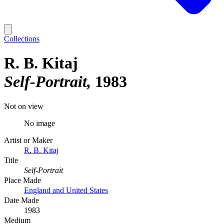
Collections
R. B. Kitaj
Self-Portrait
1983
Not on view
No image
Artist or Maker
R. B. Kitaj
Title
Self-Portrait
Place Made
England and United States
Date Made
1983
Medium