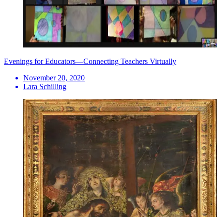
Evenings for Educators—Connecting Teachers Virtually
November 20, 2020
Lara Schilling