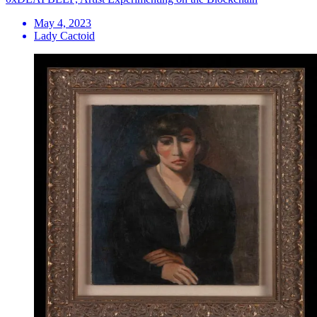
May 4, 2023
Lady Cactoid