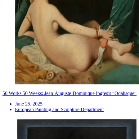
50 Works 50 Weeks: Jean-Auguste-Dominique Ingres’s “Odalisque”
June 25, 2025
European Painting and Sculpture Department