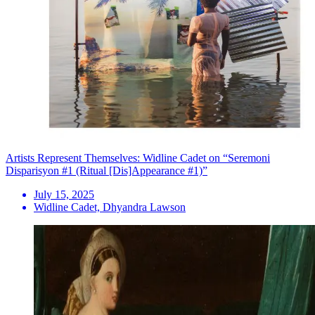
Artists Represent Themselves: Widline Cadet on “Seremoni
Disparisyon #1 (Ritual [Dis]Appearance #1)”
July 15, 2025
Widline Cadet, Dhyandra Lawson