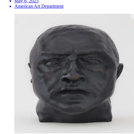
May 6, 2025
American Art Department