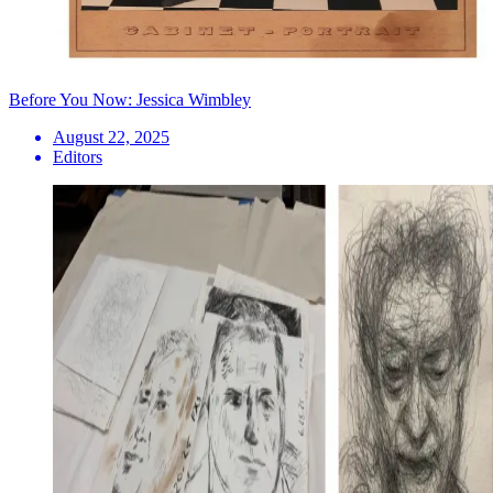
Before You Now: Jessica Wimbley
August 22, 2025
Editors