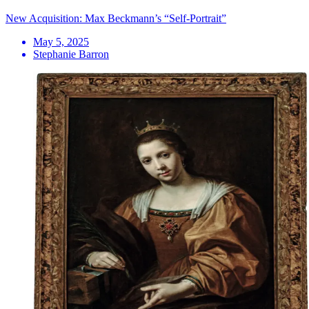
New Acquisition: Max Beckmann’s “Self-Portrait”
May 5, 2025
Stephanie Barron