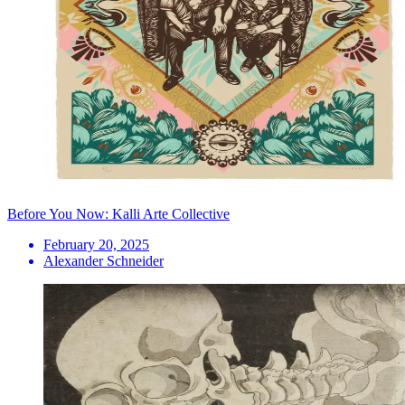
Before You Now: Kalli Arte Collective
February 20, 2025
Alexander Schneider