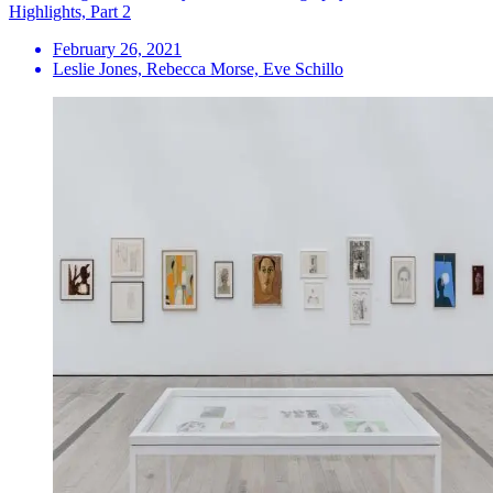
Highlights, Part 2
February 26, 2021
Leslie Jones, Rebecca Morse, Eve Schillo