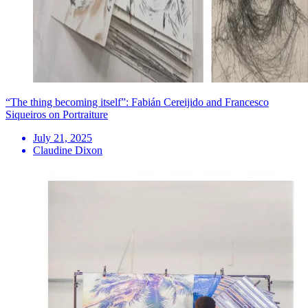
“The thing becoming itself”: Fabián Cereijido and Francesco
Siqueiros on Portraiture
July 21, 2025
Claudine Dixon