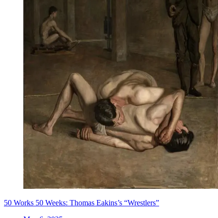
50 Works 50 Weeks: Thomas Eakins’s “Wrestlers”