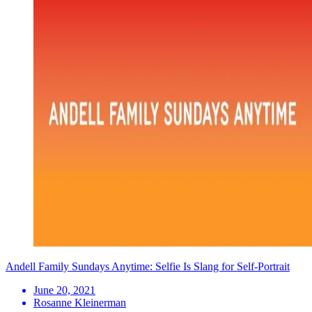
Andell Family Sundays Anytime: Selfie Is Slang for Self-Portrait
June 20, 2021
Rosanne Kleinerman