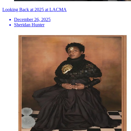
Looking Back at 2025 at LACMA
December 26, 2025
Sheridan Hunter