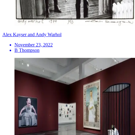
Alex Kayser and Andy Warhol
November 23, 2022
B Thompson