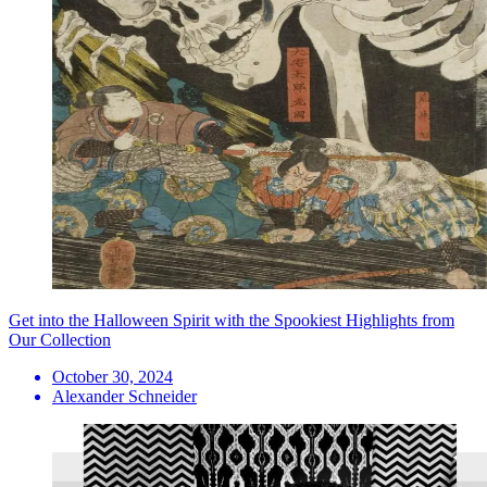
Get into the Halloween Spirit with the Spookiest Highlights from
Our Collection
October 30, 2024
Alexander Schneider