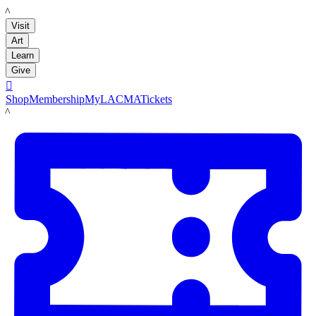
LACMA
Visit
Art
Learn
Give

Shop
Membership
MyLACMA
Tickets
LACMA