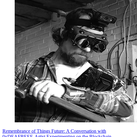
Remembrance of Things Future: A Conversation with
0xDEAFBEEF, Artist Experimenting on the Blockchain