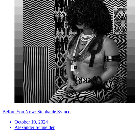
Before You Now: Stephanie Syjuco
October 10, 2024
Alexander Schneider