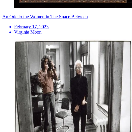
An Ode to the Women in The Space Between
February 17, 2023
Virginia Moon