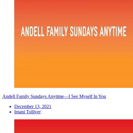
Andell Family Sundays Anytime—I See Myself In You
December 13, 2021
Imani Tolliver