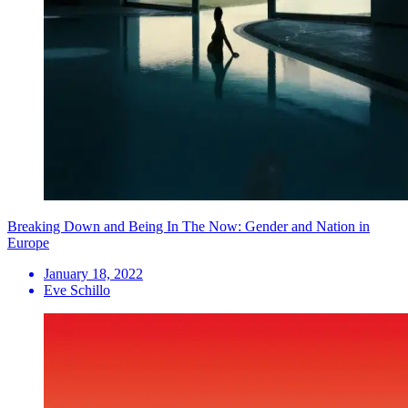
Breaking Down and Being In The Now: Gender and Nation in
Europe
January 18, 2022
Eve Schillo