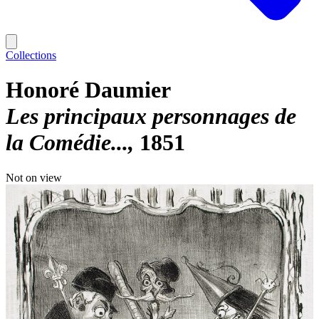
Collections
Honoré Daumier
Les principaux personnages de
la Comédie...
1851
Not on view