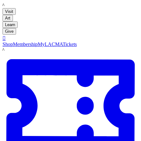
LACMA
Visit
Art
Learn
Give

Shop
Membership
MyLACMA
Tickets
LACMA