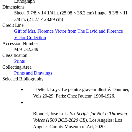
Lithograph
Dimensions
Sheet: 9 7/8 × 14 1/4 in. (25.08 × 36.2 cm) Image: 8 3/8 × 11
3/8 in. (21.27 × 28.89 cm)
Credit Line
Gift of Mrs. Florence Victor from The David and Florence
Victor Collection
Accession Number
M.91.82.249
Classification
Prints
Collecting Area
Prints and Drawings
Selected Bibliography
Delteil, Loys. Le peintre-graveur illustré: Daumier,
Vols 20-29. Paris: Chez l'auteur, 1906-1926.
Blondet, José Luis.
Six Scripts for Not I: Throwing
Voices (1500 BCE-2020 CE).
Los Angeles: Los
Angeles County Museum of Art, 2020.