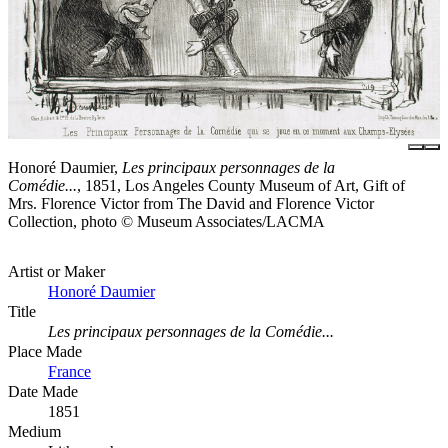
Honoré Daumier,
Les principaux personnages de la
Comédie...
, 1851, Los Angeles County Museum of Art, Gift of
Mrs. Florence Victor from The David and Florence Victor
Collection, photo © Museum Associates/LACMA
Artist or Maker
Honoré Daumier
Title
Les principaux personnages de la Comédie...
Place Made
France
Date Made
1851
Medium