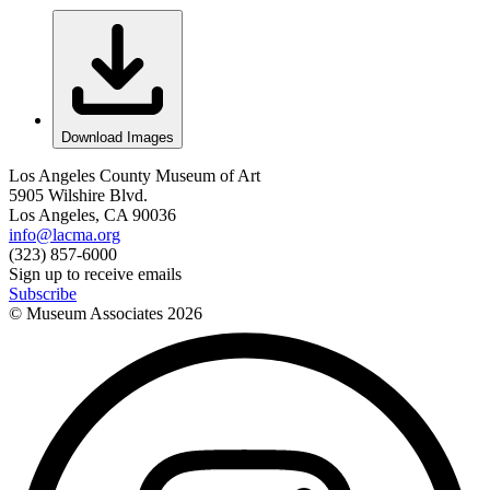
Download Images
Los Angeles County Museum of Art
5905 Wilshire Blvd.
Los Angeles, CA 90036
info@lacma.org
(323) 857-6000
Sign up to receive emails
Subscribe
© Museum Associates
2026