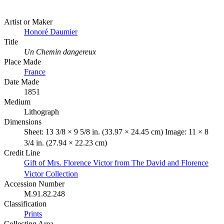
Artist or Maker
Honoré Daumier
Title
Un Chemin dangereux
Place Made
France
Date Made
1851
Medium
Lithograph
Dimensions
Sheet: 13 3/8 × 9 5/8 in. (33.97 × 24.45 cm) Image: 11 × 8
3/4 in. (27.94 × 22.23 cm)
Credit Line
Gift of Mrs. Florence Victor from The David and Florence
Victor Collection
Accession Number
M.91.82.248
Classification
Prints
Collecting Area