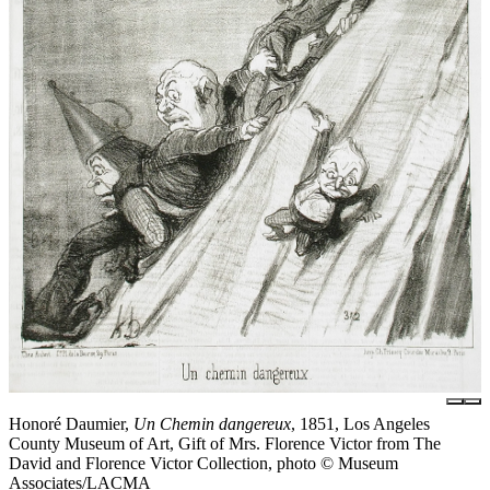
Honoré Daumier,
Un Chemin dangereux
, 1851, Los Angeles
County Museum of Art, Gift of Mrs. Florence Victor from The
David and Florence Victor Collection, photo © Museum
Associates/LACMA