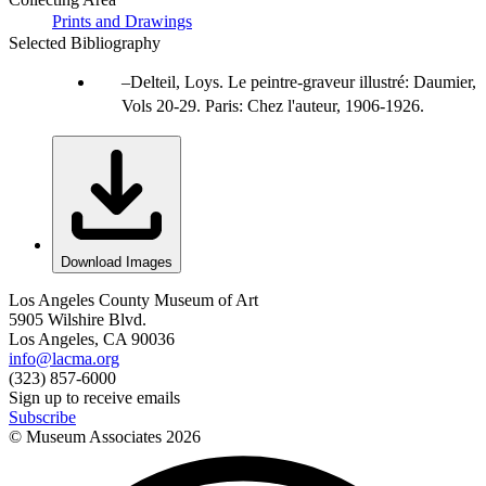
Prints and Drawings
Selected Bibliography
Delteil, Loys. Le peintre-graveur illustré: Daumier,
Vols 20-29. Paris: Chez l'auteur, 1906-1926.
Download Images
Los Angeles County Museum of Art
5905 Wilshire Blvd.
Los Angeles, CA 90036
info@lacma.org
(323) 857-6000
Sign up to receive emails
Subscribe
© Museum Associates
2026