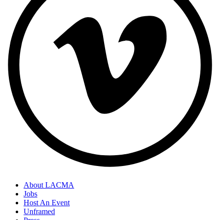
About LACMA
Jobs
Host An Event
Unframed