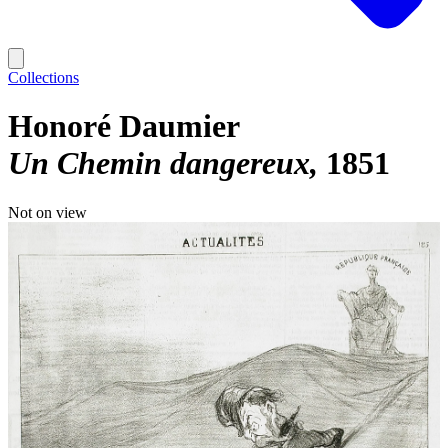
Collections
Honoré Daumier
Un Chemin dangereux
1851
Not on view