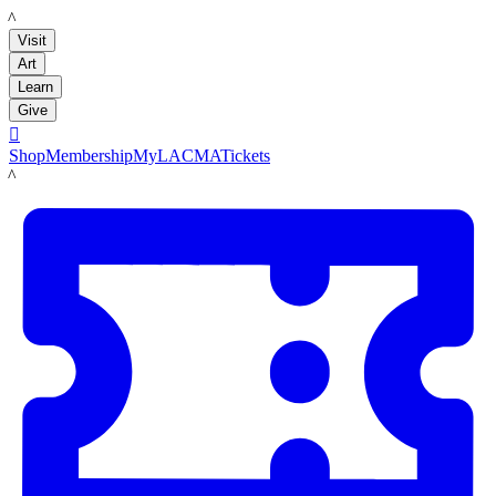
LACMA
Visit
Art
Learn
Give

Shop
Membership
MyLACMA
Tickets
LACMA