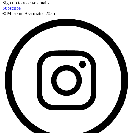
Sign up to receive emails
Subscribe
© Museum Associates
2026