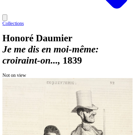
Collections
Honoré Daumier
Je me dis en moi-même:
croiraint-on...
1839
Not on view