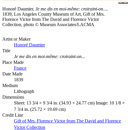
Honoré Daumier,
Je me dis en moi-même: croiraint-on...
,
1839, Los Angeles County Museum of Art, Gift of Mrs.
Florence Victor from The David and Florence Victor
Collection, photo © Museum Associates/LACMA
Artist or Maker
Honoré Daumier
Title
Je me dis en moi-même: croiraint-on...
Place Made
France
Date Made
1839
Medium
Lithograph
Dimensions
Sheet: 13 3/4 × 9 3/4 in. (34.93 × 24.77 cm) Image: 10 1/8 ×
7 3/4 in. (25.72 × 19.69 cm)
Credit Line
Gift of Mrs. Florence Victor from The David and Florence
Victor Collection