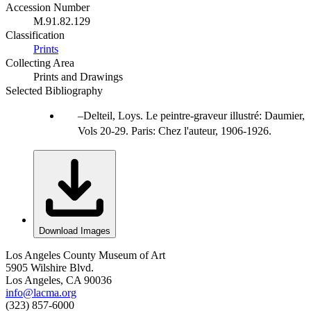
Accession Number
M.91.82.129
Classification
Prints
Collecting Area
Prints and Drawings
Selected Bibliography
Delteil, Loys. Le peintre-graveur illustré: Daumier,
Vols 20-29. Paris: Chez l'auteur, 1906-1926.
Download Images
Los Angeles County Museum of Art
5905 Wilshire Blvd.
Los Angeles, CA 90036
info@lacma.org
(323) 857-6000