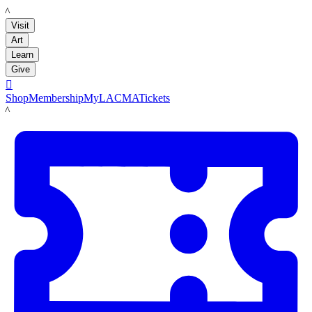
LACMA
Visit
Art
Learn
Give

Shop
Membership
MyLACMA
Tickets
LACMA