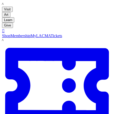
LACMA
Visit
Art
Learn
Give

Shop
Membership
MyLACMA
Tickets
LACMA