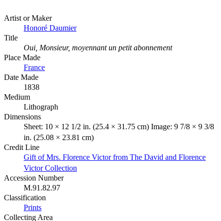
Artist or Maker
Honoré Daumier
Title
Oui, Monsieur, moyennant un petit abonnement
Place Made
France
Date Made
1838
Medium
Lithograph
Dimensions
Sheet: 10 × 12 1/2 in. (25.4 × 31.75 cm) Image: 9 7/8 × 9 3/8
in. (25.08 × 23.81 cm)
Credit Line
Gift of Mrs. Florence Victor from The David and Florence
Victor Collection
Accession Number
M.91.82.97
Classification
Prints
Collecting Area