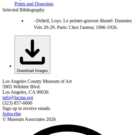
Prints and Drawings
Selected Bibliography
Delteil, Loys. Le peintre-graveur illustré: Daumier,
Vols 20-29. Paris: Chez l'auteur, 1906-1926.
Download Images
Los Angeles County Museum of Art
5905 Wilshire Blvd.
Los Angeles, CA 90036
info@lacma.org
(323) 857-6000
Sign up to receive emails
Subscribe
© Museum Associates
2026