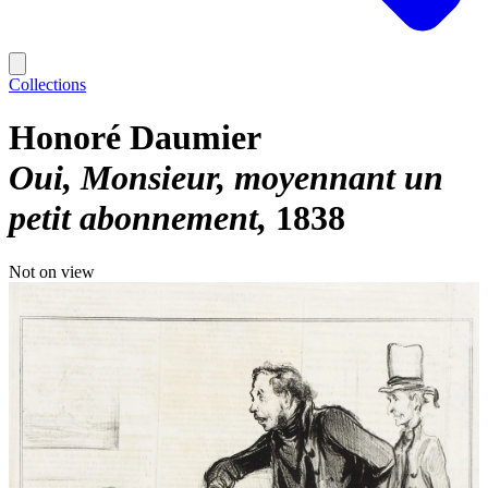
Collections
Honoré Daumier
Oui, Monsieur, moyennant un
petit abonnement
1838
Not on view