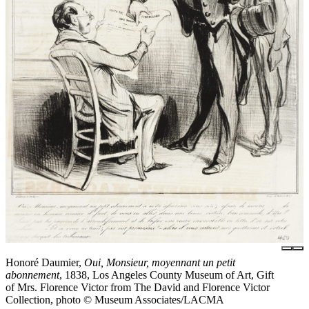
Honoré Daumier,
Oui, Monsieur, moyennant un petit
abonnement
, 1838, Los Angeles County Museum of Art, Gift
of Mrs. Florence Victor from The David and Florence Victor
Collection, photo © Museum Associates/LACMA