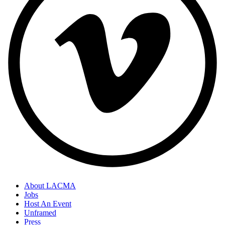
About LACMA
Jobs
Host An Event
Unframed
Press