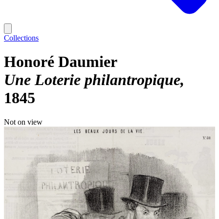
Collections
Honoré Daumier
Une Loterie philantropique
1845
Not on view