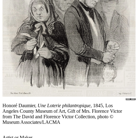
Honoré Daumier,
Une Loterie philantropique
, 1845, Los
Angeles County Museum of Art, Gift of Mrs. Florence Victor
from The David and Florence Victor Collection, photo ©
Museum Associates/LACMA
Artist or Maker