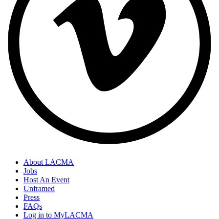
About LACMA
Jobs
Host An Event
Unframed
Press
FAQs
Log in to MyLACMA