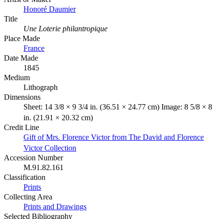
Honoré Daumier
Title
Une Loterie philantropique
Place Made
France
Date Made
1845
Medium
Lithograph
Dimensions
Sheet: 14 3/8 × 9 3/4 in. (36.51 × 24.77 cm) Image: 8 5/8 × 8
in. (21.91 × 20.32 cm)
Credit Line
Gift of Mrs. Florence Victor from The David and Florence
Victor Collection
Accession Number
M.91.82.161
Classification
Prints
Collecting Area
Prints and Drawings
Selected Bibliography