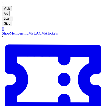
LACMA
Visit
Art
Learn
Give

Shop
Membership
MyLACMA
Tickets
LACMA