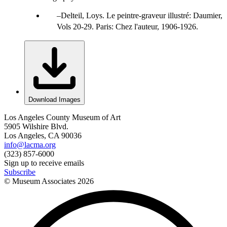
Delteil, Loys. Le peintre-graveur illustré: Daumier,
Vols 20-29. Paris: Chez l'auteur, 1906-1926.
Download Images
Los Angeles County Museum of Art
5905 Wilshire Blvd.
Los Angeles, CA 90036
info@lacma.org
(323) 857-6000
Sign up to receive emails
Subscribe
© Museum Associates
2026