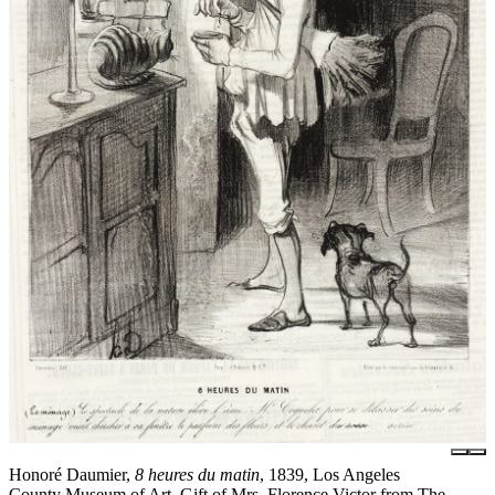
Honoré Daumier,
8 heures du matin
, 1839, Los Angeles
County Museum of Art, Gift of Mrs. Florence Victor from The