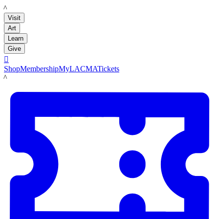
LACMA
Visit
Art
Learn
Give

Shop
Membership
MyLACMA
Tickets
LACMA