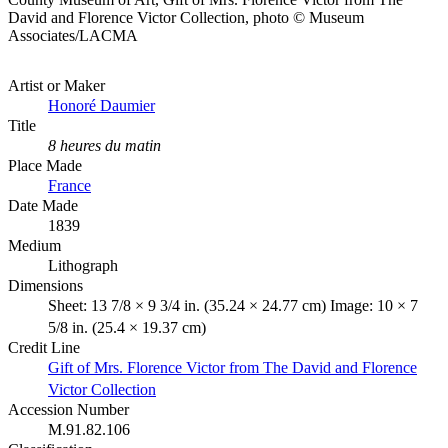
David and Florence Victor Collection, photo © Museum
Associates/LACMA
Artist or Maker
Honoré Daumier
Title
8 heures du matin
Place Made
France
Date Made
1839
Medium
Lithograph
Dimensions
Sheet: 13 7/8 × 9 3/4 in. (35.24 × 24.77 cm) Image: 10 × 7
5/8 in. (25.4 × 19.37 cm)
Credit Line
Gift of Mrs. Florence Victor from The David and Florence
Victor Collection
Accession Number
M.91.82.106