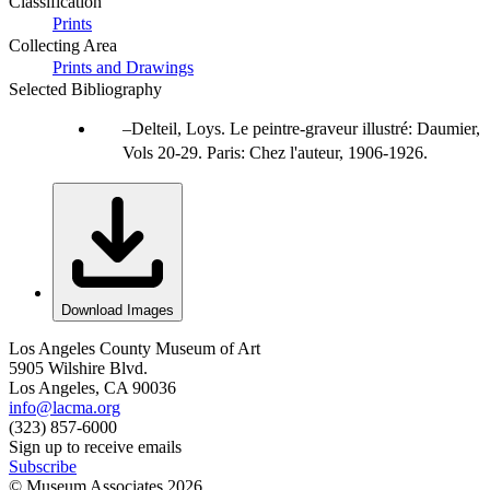
Classification
Prints
Collecting Area
Prints and Drawings
Selected Bibliography
Delteil, Loys. Le peintre-graveur illustré: Daumier,
Vols 20-29. Paris: Chez l'auteur, 1906-1926.
Download Images
Los Angeles County Museum of Art
5905 Wilshire Blvd.
Los Angeles, CA 90036
info@lacma.org
(323) 857-6000
Sign up to receive emails
Subscribe
© Museum Associates
2026