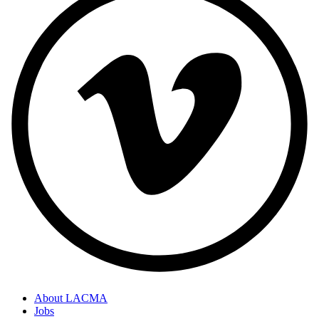
About LACMA
Jobs