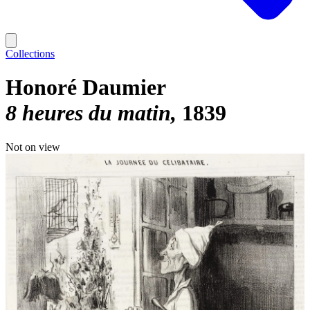
Collections
Honoré Daumier
8 heures du matin
1839
Not on view